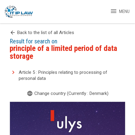
menu
MENU
arrow_back
Back to the list of all Articles
Result for search on
principle of a limited period of data
storage
Article 5 : Principles relating to processing of
personal data
language
Change country (Currently : Denmark)