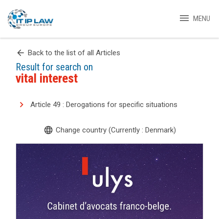
menu
MENU
arrow_back
Back to the list of all Articles
Result for search on
vital interest
Article 49 : Derogations for specific situations
language
Change country (Currently : Denmark)