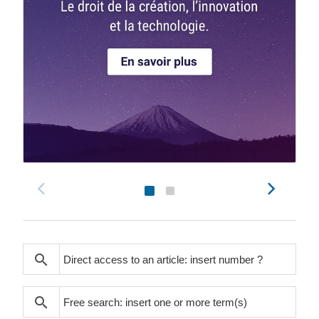
search
search
search