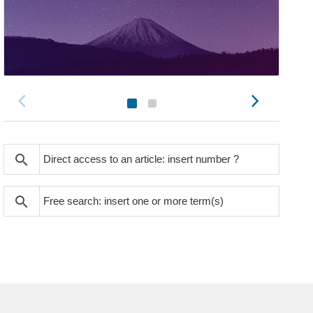
search
search