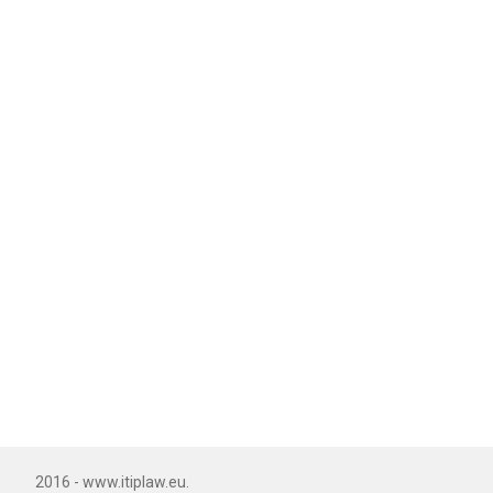
2016 - www.itiplaw.eu.