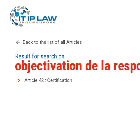
arrow_back
Back to the list of all Articles
Result for search on
objectivation de la resp
Article 42 : Certification
search