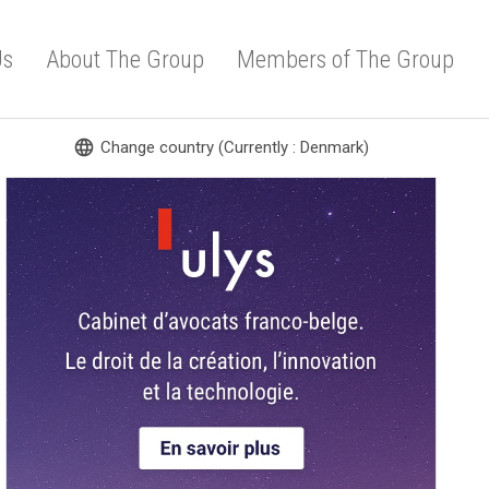
Us
About The Group
Members of The Group
language
Change country (Currently : Denmark)