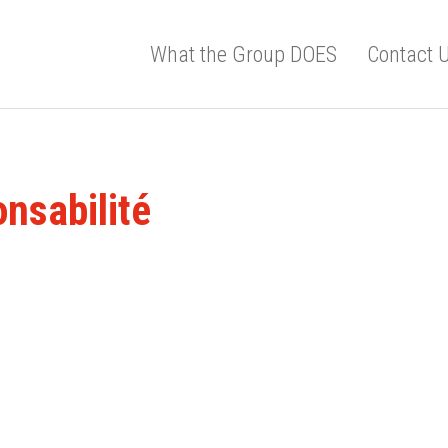
What the Group DOES
Contact 
onsabilité