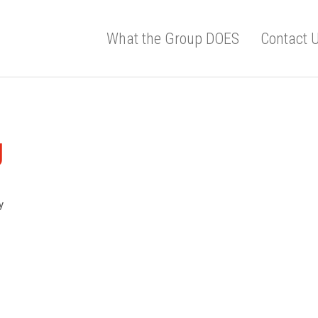
What the Group DOES
Contact 
g
y