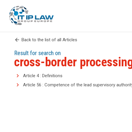
arrow_back
Back to the list of all Articles
Result for search on
cross-border processin
Article 4 : Definitions
Article 56 : Competence of the lead supervisory authorit
search