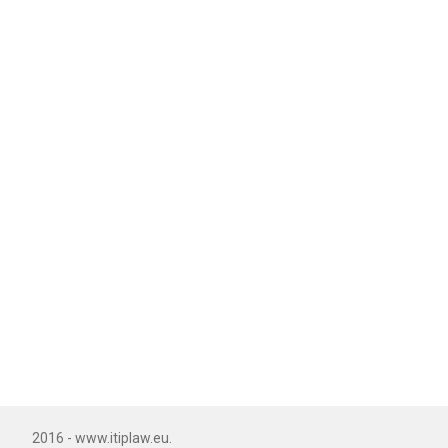
2016 - www.itiplaw.eu.