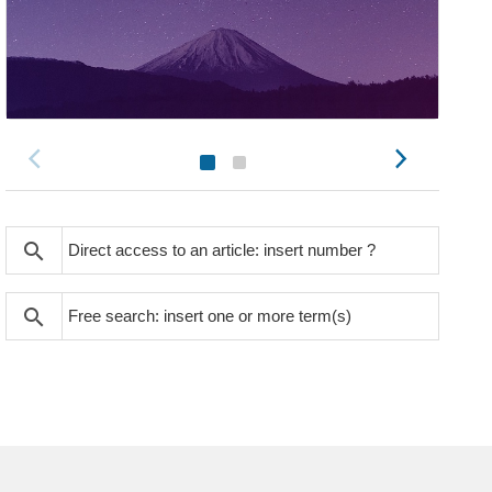
search
search