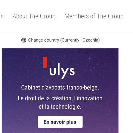
Us
About The Group
Members of The Group
language
Change country (Currently : Czechia)