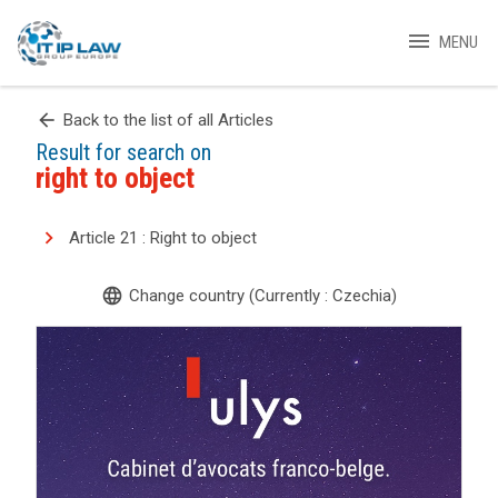
menu
MENU
arrow_back
Back to the list of all Articles
Result for search on
right to object
Article 21 : Right to object
language
Change country (Currently : Czechia)