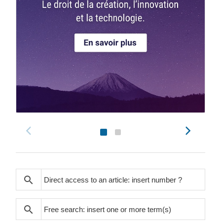
search
search
search