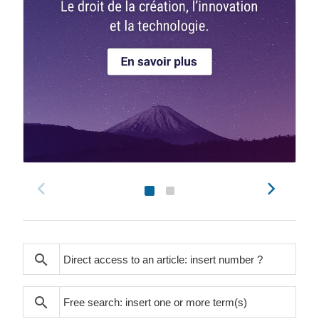
search
search
search