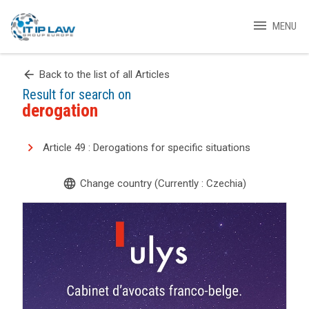
menu
MENU
arrow_back
Back to the list of all Articles
Result for search on
derogation
Article 49 : Derogations for specific situations
language
Change country (Currently : Czechia)