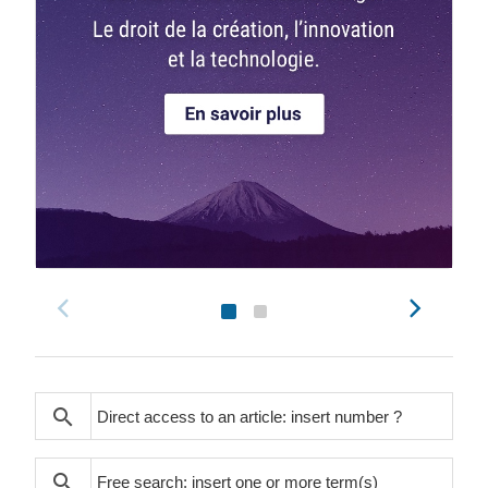
search
search
search