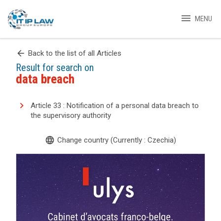
menu
MENU
arrow_back
Back to the list of all Articles
Result for search on
data breach
Article 33 : Notification of a personal data breach to
the supervisory authority
language
Change country (Currently : Czechia)