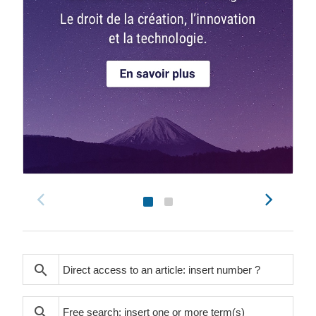
search
search
search