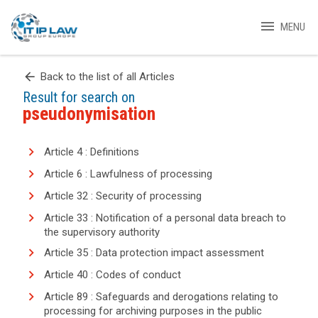
menu
MENU
arrow_back
Back to the list of all Articles
Result for search on
pseudonymisation
Article 4 : Definitions
Article 6 : Lawfulness of processing
Article 32 : Security of processing
Article 33 : Notification of a personal data breach to
the supervisory authority
Article 35 : Data protection impact assessment
Article 40 : Codes of conduct
Article 89 : Safeguards and derogations relating to
processing for archiving purposes in the public