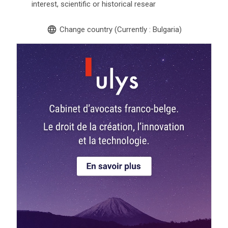
interest, scientific or historical resear
language
Change country (Currently : Bulgaria)
search