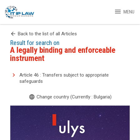
menu
MENU
arrow_back
Back to the list of all Articles
Result for search on
A legally binding and enforceable
instrument
Article 46 : Transfers subject to appropriate
safeguards
language
Change country (Currently : Bulgaria)