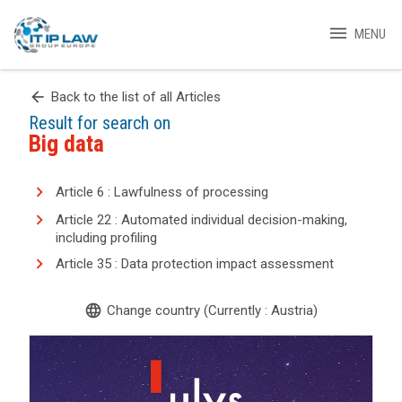
menu
MENU
arrow_back
Back to the list of all Articles
Result for search on
Big data
Article 6 : Lawfulness of processing
Article 22 : Automated individual decision-making,
including profiling
Article 35 : Data protection impact assessment
language
Change country (Currently : Austria)