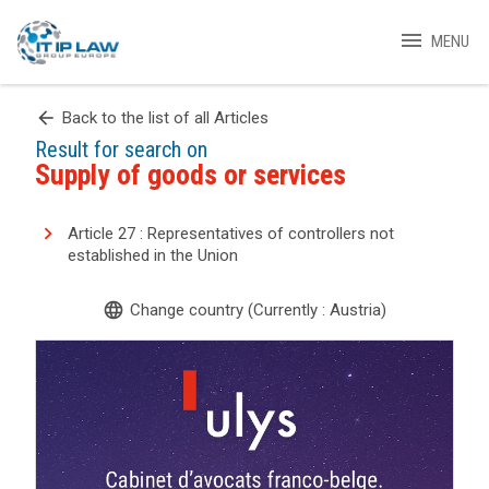
menu
MENU
arrow_back
Back to the list of all Articles
Result for search on
Supply of goods or services
Article 27 : Representatives of controllers not
established in the Union
language
Change country (Currently : Austria)