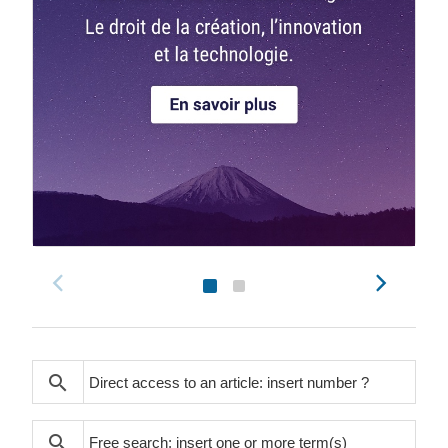
search
search
search