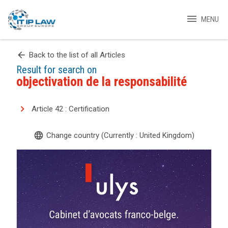
menu
MENU
arrow_back
Back to the list of all Articles
Result for search on
objectivation de la responsabilité
Article 42 : Certification
language
Change country (Currently : United Kingdom)