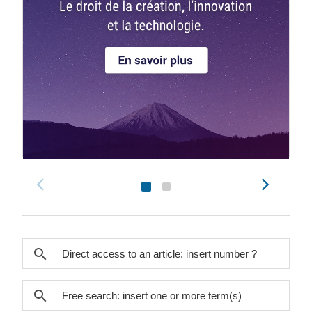
search
search
search