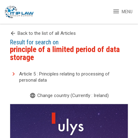
menu
MENU
arrow_back
Back to the list of all Articles
Result for search on
principle of a limited period of data
storage
Article 5 : Principles relating to processing of
personal data
language
Change country (Currently : Ireland)