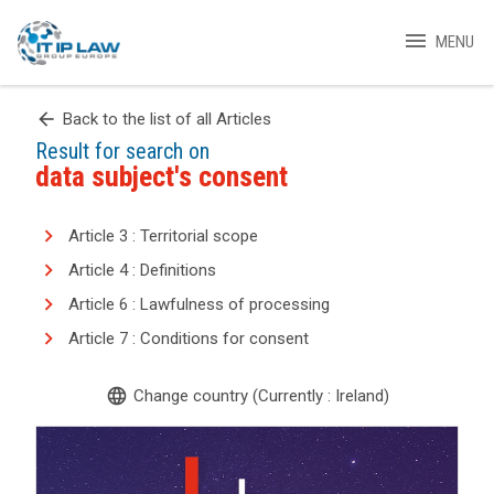
menu
MENU
arrow_back
Back to the list of all Articles
Result for search on
data subject's consent
Article 3 : Territorial scope
Article 4 : Definitions
Article 6 : Lawfulness of processing
Article 7 : Conditions for consent
language
Change country (Currently : Ireland)