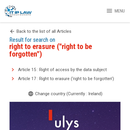
menu
MENU
arrow_back
Back to the list of all Articles
Result for search on
right to erasure ("right to be
forgotten")
Article 15 : Right of access by the data subject
Article 17 : Right to erasure (‘right to be forgotten’)
language
Change country (Currently : Ireland)