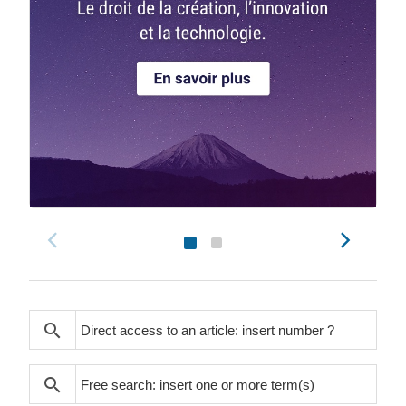
search
search
search