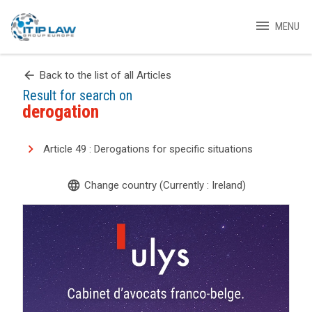
menu
MENU
arrow_back
Back to the list of all Articles
Result for search on
derogation
Article 49 : Derogations for specific situations
language
Change country (Currently : Ireland)