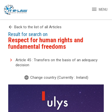
menu
MENU
arrow_back
Back to the list of all Articles
Result for search on
Respect for human rights and
fundamental freedoms
Article 45 : Transfers on the basis of an adequacy
decision
language
Change country (Currently : Ireland)