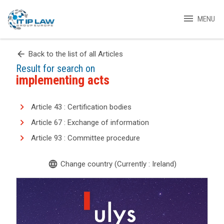
menu
MENU
arrow_back
Back to the list of all Articles
Result for search on
implementing acts
Article 43 : Certification bodies
Article 67 : Exchange of information
Article 93 : Committee procedure
language
Change country (Currently : Ireland)