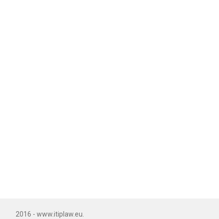
2016 - www.itiplaw.eu.