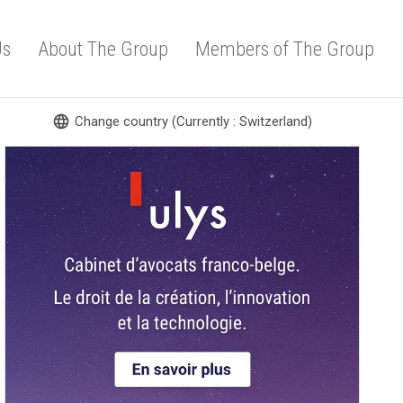
Us
About The Group
Members of The Group
language
Change country (Currently : Switzerland)