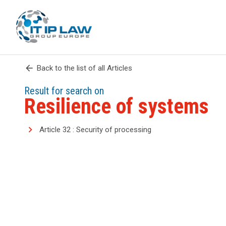
arrow_back
Back to the list of all Articles
Result for search on
Resilience of systems
Article 32 : Security of processing
search