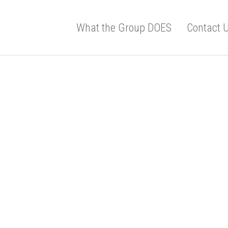
What the Group DOES
Contact 