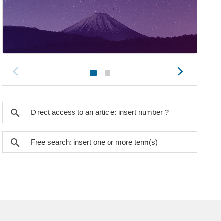
search
search