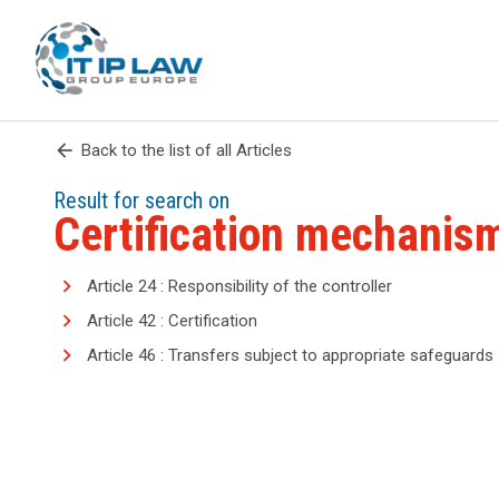
arrow_back
Back to the list of all Articles
Result for search on
Certification mechanis
Article 24 : Responsibility of the controller
Article 42 : Certification
Article 46 : Transfers subject to appropriate safeguards
search