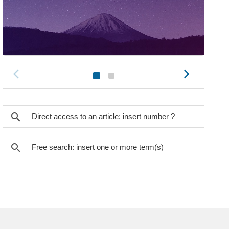
search
search