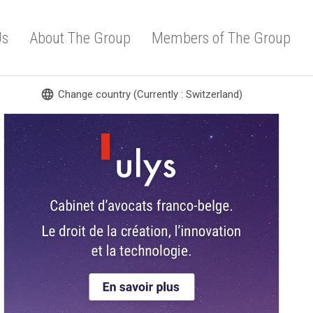
Us
About The Group
Members of The Group
language
Change country (Currently : Switzerland)