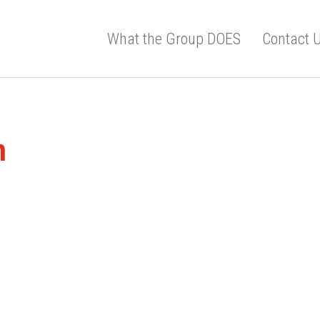
What the Group DOES
Contact 
m