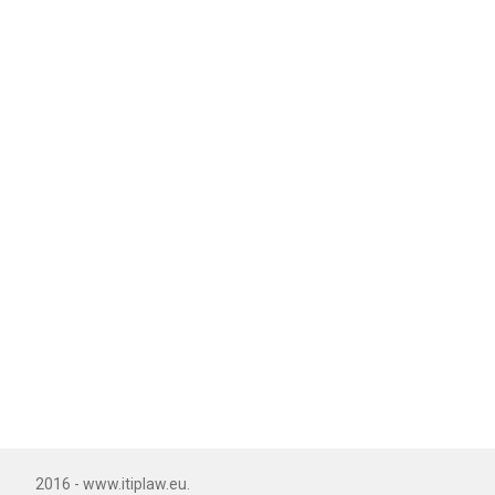
2016 - www.itiplaw.eu.