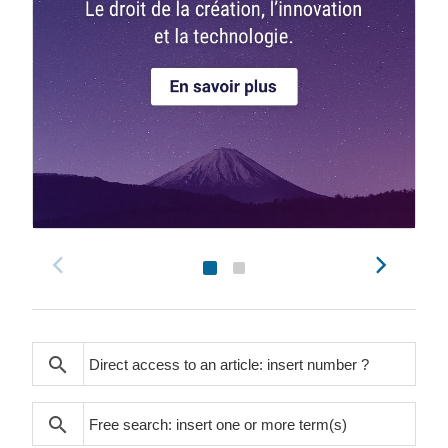
search
search
search