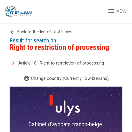
menu
MENU
arrow_back
Back to the list of all Articles
Result for search on
Right to restriction of processing
Article 18 : Right to restriction of processing
language
Change country (Currently : Switzerland)