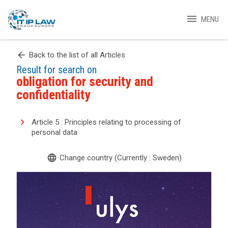
menu
MENU
arrow_back
Back to the list of all Articles
Result for search on
obligation for security and
confidentiality
Article 5 : Principles relating to processing of
personal data
language
Change country (Currently : Sweden)