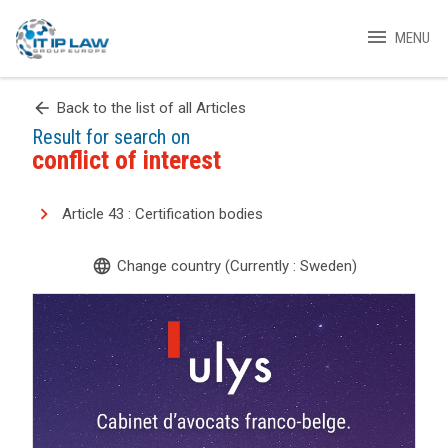
menu
MENU
arrow_back
Back to the list of all Articles
Result for search on
conflict of interest
Article 43 : Certification bodies
language
Change country (Currently : Sweden)