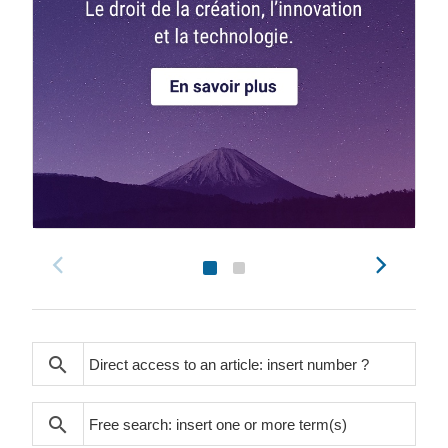
search
search
search