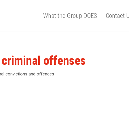
What the Group DOES
Contact 
 criminal offenses
inal convictions and offences