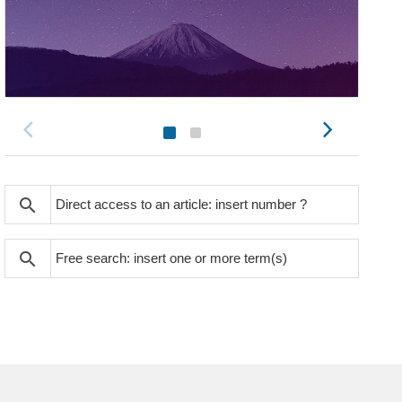
search
search