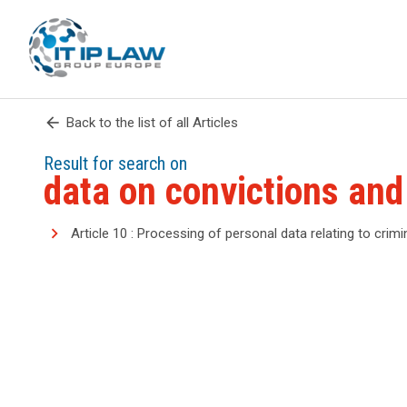
arrow_back
Back to the list of all Articles
Result for search on
data on convictions and
Article 10 : Processing of personal data relating to crim
search