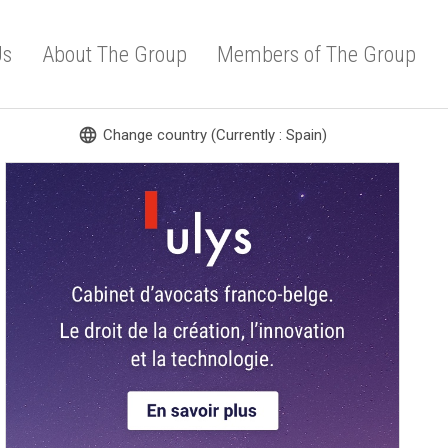
Us
About The Group
Members of The Group
language
Change country (Currently : Spain)