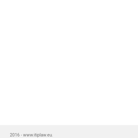
2016 - www.itiplaw.eu.