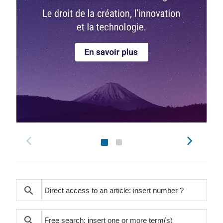
search
search
search