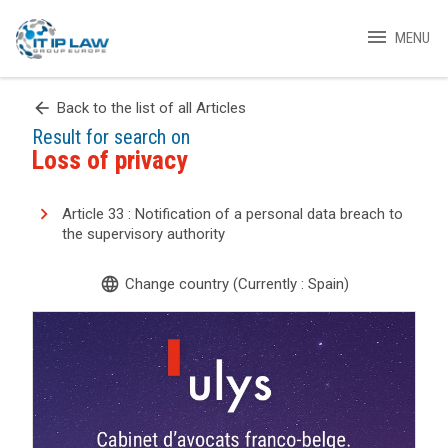
menu
MENU
arrow_back
Back to the list of all Articles
Result for search on
Loss of privacy
Article 33 : Notification of a personal data breach to
the supervisory authority
language
Change country (Currently : Spain)