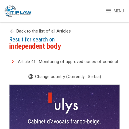
menu
MENU
arrow_back
Back to the list of all Articles
Result for search on
independent body
Article 41 : Monitoring of approved codes of conduct
language
Change country (Currently : Serbia)