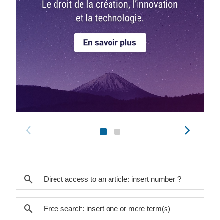
search
search
search