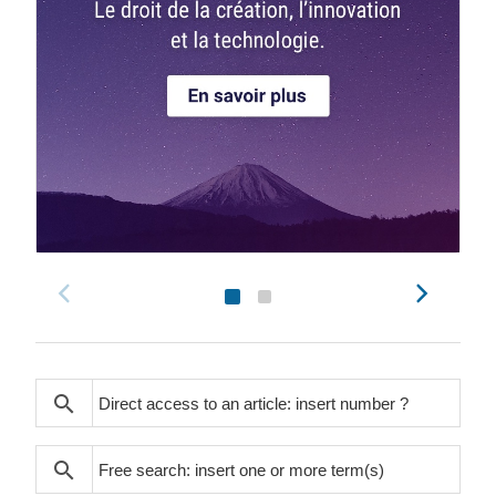
search
search
search