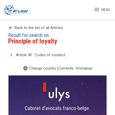
menu
MENU
arrow_back
Back to the list of all Articles
Result for search on
Principle of loyalty
Article 40 : Codes of conduct
language
Change country (Currently : Romania)