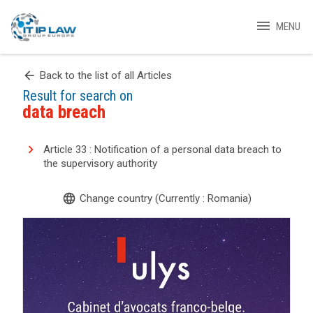
menu
MENU
arrow_back
Back to the list of all Articles
Result for search on
data breach
Article 33 : Notification of a personal data breach to
the supervisory authority
language
Change country (Currently : Romania)