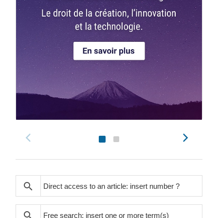
search
search
search