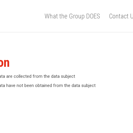
What the Group DOES
Contact 
on
ata are collected from the data subject
data have not been obtained from the data subject