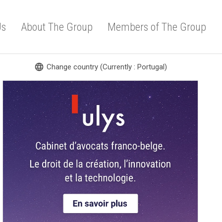
Us
About The Group
Members of The Group
language
Change country (Currently : Portugal)