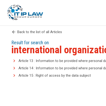
arrow_back
Back to the list of all Articles
Result for search on
international organizati
Article 13 : Information to be provided where personal d
Article 14 : Information to be provided where personal 
Article 15 : Right of access by the data subject
search