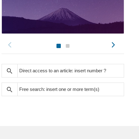
search
search