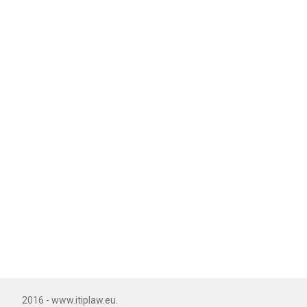
2016 - www.itiplaw.eu.