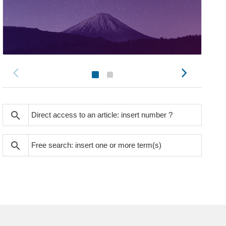
search
search