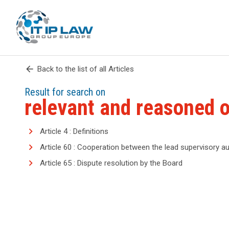
arrow_back
Back to the list of all Articles
Result for search on
relevant and reasoned o
Article 4 : Definitions
Article 60 : Cooperation between the lead supervisory au
Article 65 : Dispute resolution by the Board
search