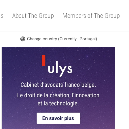
Us
About The Group
Members of The Group
language
Change country (Currently : Portugal)