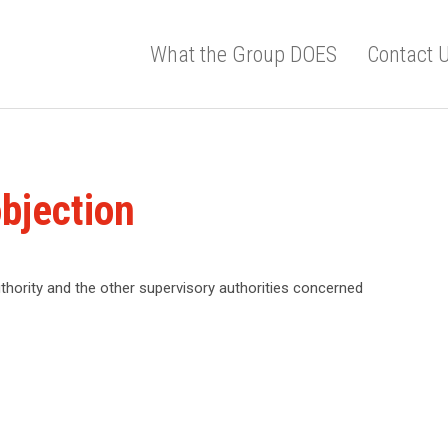
What the Group DOES
Contact 
bjection
thority and the other supervisory authorities concerned