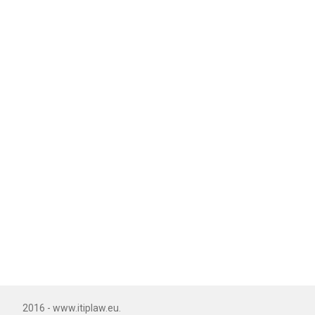
2016 - www.itiplaw.eu.