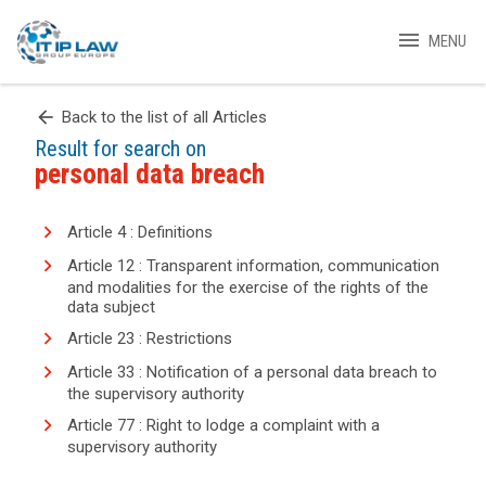
menu
MENU
arrow_back
Back to the list of all Articles
Result for search on
personal data breach
Article 4 : Definitions
Article 12 : Transparent information, communication
and modalities for the exercise of the rights of the
data subject
Article 23 : Restrictions
Article 33 : Notification of a personal data breach to
the supervisory authority
Article 77 : Right to lodge a complaint with a
supervisory authority