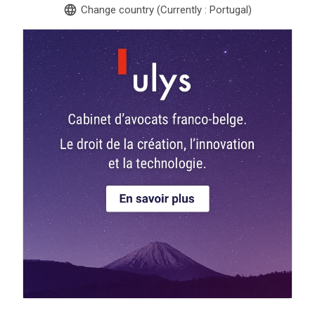
language
Change country (Currently : Portugal)
search