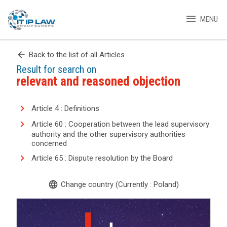
menu
MENU
arrow_back
Back to the list of all Articles
Result for search on
relevant and reasoned objection
Article 4 : Definitions
Article 60 : Cooperation between the lead supervisory
authority and the other supervisory authorities
concerned
Article 65 : Dispute resolution by the Board
language
Change country (Currently : Poland)