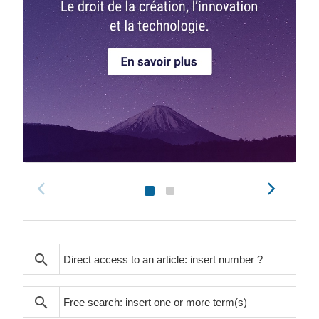
search
search
search