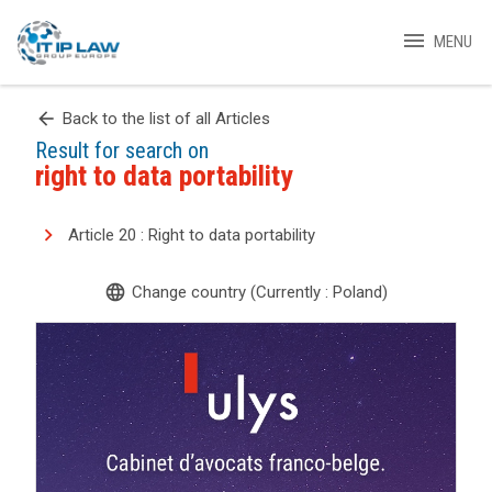
menu
MENU
arrow_back
Back to the list of all Articles
Result for search on
right to data portability
Article 20 : Right to data portability
language
Change country (Currently : Poland)