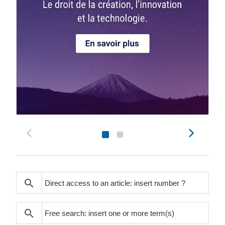
search
search
search