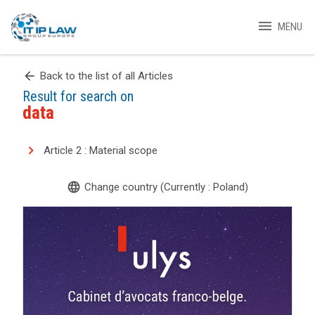
menu
MENU
arrow_back
Back to the list of all Articles
Result for search on
data
Article 2 : Material scope
language
Change country (Currently : Poland)