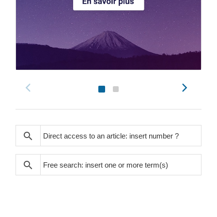
search
search