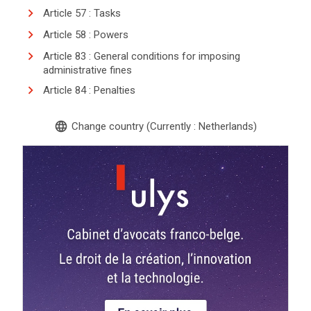
Article 57 : Tasks
Article 58 : Powers
Article 83 : General conditions for imposing
administrative fines
Article 84 : Penalties
language
Change country (Currently : Netherlands)
search