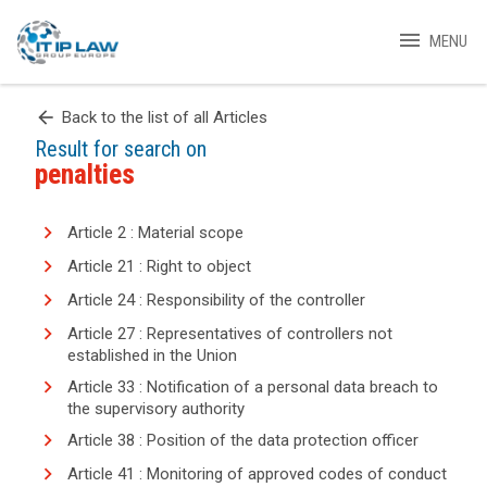
menu
MENU
arrow_back
Back to the list of all Articles
Result for search on
penalties
Article 2 : Material scope
Article 21 : Right to object
Article 24 : Responsibility of the controller
Article 27 : Representatives of controllers not
established in the Union
Article 33 : Notification of a personal data breach to
the supervisory authority
Article 38 : Position of the data protection officer
Article 41 : Monitoring of approved codes of conduct