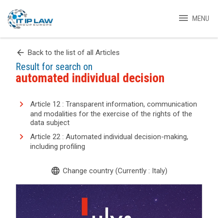
menu
MENU
arrow_back
Back to the list of all Articles
Result for search on
automated individual decision
Article 12 : Transparent information, communication
and modalities for the exercise of the rights of the
data subject
Article 22 : Automated individual decision-making,
including profiling
language
Change country (Currently : Italy)