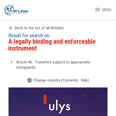
menu
MENU
arrow_back
Back to the list of all Articles
Result for search on
A legally binding and enforceable
instrument
Article 46 : Transfers subject to appropriate
safeguards
language
Change country (Currently : Italy)