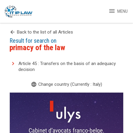
menu
MENU
arrow_back
Back to the list of all Articles
Result for search on
primacy of the law
Article 45 : Transfers on the basis of an adequacy
decision
language
Change country (Currently : Italy)