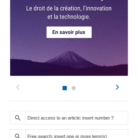
search
search
search