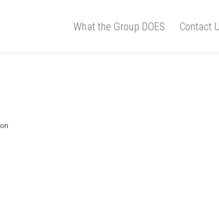
What the Group DOES
Contact 
ion