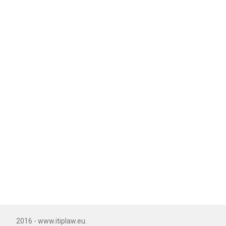
2016 - www.itiplaw.eu.