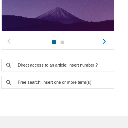
search
search