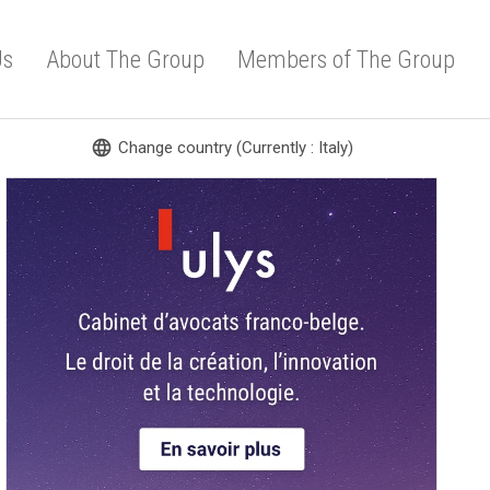
Us
About The Group
Members of The Group
language
Change country (Currently : Italy)