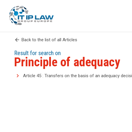
arrow_back
Back to the list of all Articles
Result for search on
Principle of adequacy
Article 45 : Transfers on the basis of an adequacy decis
search