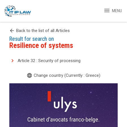
menu
MENU
arrow_back
Back to the list of all Articles
Result for search on
Resilience of systems
Article 32 : Security of processing
language
Change country (Currently : Greece)