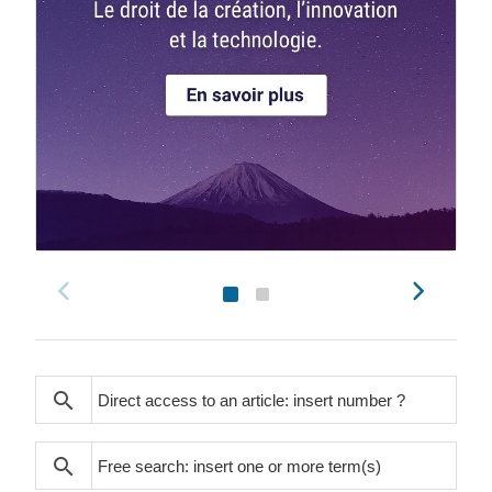
search
search
search