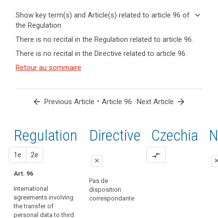
keyboard_arrow_down
Show key term(s) and Article(s) related to article 96 of
the Regulation
keyboard_arrow_up
Hide key
There is no recital in the Regulation related to article 96.
term(s)
There is no recital in the Directive related to article 96.
and
Key
Article(s)
Retour au sommaire
words
related
related
to article
to
article
96
search
arrow_back
•
arrow_forward
Previous Article
Article 96
Next Article
96
entry
Regulation
1st
2nd
Directive
Czechia
N
into
force
proposal
proposal
1e
transfer
2e
compare_arrows
close
clo
of
Art. 96
personal
close
close
Pas de
data
International
disposition
No specific
Art. 89a
agreements involving
correspondante
provision
the transfer of
International
personal data to third
agreements