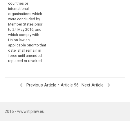
countries or
involving the
international
transfer of
organisations which
personal data
were concluded by
to third
Member States prior
countries or
to 24 May 2016, and
international
which comply with
organisations
Union law as
which were
applicable prior to that
concluded by
date, shall remain in
Member States
force until amended,
prior to the
replaced or revoked.
entry into force
of this
Regulation, and
which are in
compliance
arrow_back
•
arrow_forward
Previous Article
Article 96
Next Article
with Directive
95/46/EC, shall
remain in force
until amended,
replaced or
2016 - www.itiplaw.eu.
revoked.