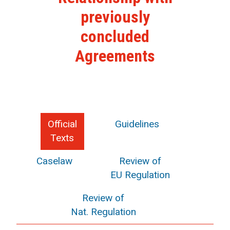
previously
concluded
Agreements
Official
Guidelines
Texts
Caselaw
Review of
EU Regulation
Review of
Nat. Regulation