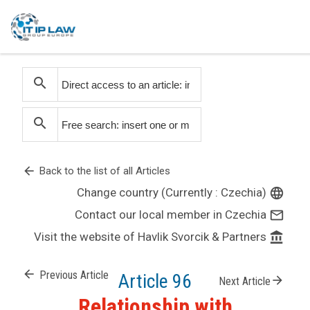
search
search
arrow_back
Back to the list of all Articles
Change country (Currently : Czechia)
language
Contact our local member in Czechia
mail_outline
Visit the website of Havlik Svorcik & Partners
account_balance
arrow_back
Previous Article
Article 96
arrow_forward
Next Article
Relationship with