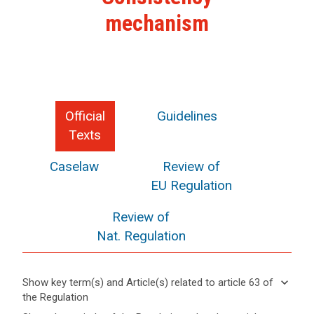
mechanism
Official
Guidelines
Texts
Caselaw
Review of
EU Regulation
Review of
Nat. Regulation
keyboard_arrow_down
Show key term(s) and Article(s) related to article 63 of
search
the Regulation
keyboard_arrow_up
Hide key