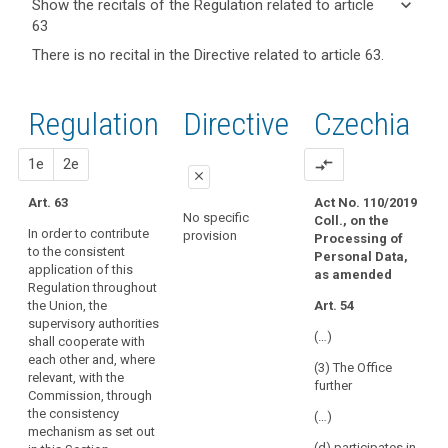
keyboard_arrow_down
Show the recitals of the Regulation related to article
term(s)
63
and
keyboard_arrow_up
Hide the
Key
There is no recital in the Directive related to article 63.
Article(s)
recitals of
words
related
(135)
related
the
to article
In
to
Regulation
Regulation
1st
2nd
Directive
Czechia
article
63
order
related to
63
to
article 63
proposal
proposal
1e
2e
compare_arrows
ensure
European
close
the
Data
Art. 63
Act No. 110/2019
consistent
close
close
Protection
No specific
Coll., on the
application
In order to contribute
Board
provision
Processing of
Art. 57
Art. 57
of
to the consistent
Personal Data,
supervisory
application of this
this
For the purposes set
1. For the purpose set
as amended
authority
Regulation throughout
out in Article 46(1),
out in Article 46(1a),
Regulation
the Union, the
Art. 54
the supervisory
the supervisory
urgency
throughout
supervisory authorities
authorities shall co-
authorities shall co-
procedure
the
(…)
shall cooperate with
operate with each
operate with each
Union,
each other and, where
other and the
other through the
(3) The Office
a
relevant, with the
Commission through
consistency
further
Commission, through
consistency
the consistency
mechanism as set out
the consistency
mechanism as set out
in this section.
mechanism
(…)
mechanism as set out
in this section.
for
2. The European Data
(d) participates in