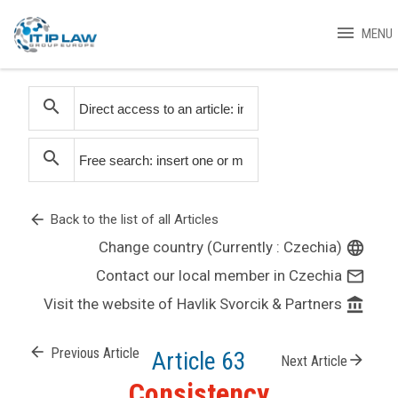
menu
MENU
search
search
arrow_back
Back to the list of all Articles
Change country (Currently : Czechia)
language
Contact our local member in Czechia
mail_outline
Visit the website of Havlik Svorcik & Partners
account_balance
arrow_back
Previous Article
Article 63
arrow_forward
Next Article
Consistency