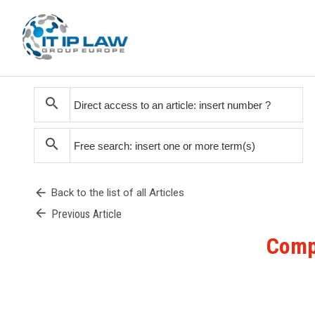
search
search
arrow_back
Back to the list of all Articles
arrow_back
Previous Article
Compe