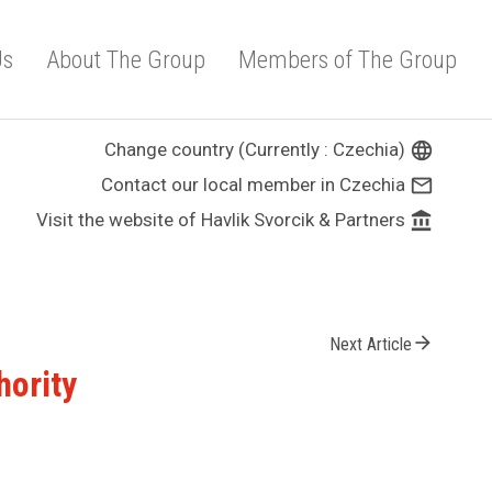
Us
About The Group
Members of The Group
Change country (Currently : Czechia)
language
Contact our local member in Czechia
mail_outline
Visit the website of Havlik Svorcik & Partners
account_balance
arrow_forward
Next Article
hority