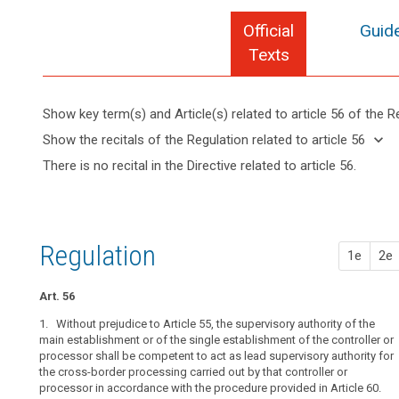
Official
Guide
Texts
Show key term(s) and Article(s) related to article 56 of the R
keyboard_arrow_up
Hide key
keyboard_arrow_down
Show the recitals of the Regulation related to article 56
term(s)
keyboard_arrow_up
Hide the
There is no recital in the Directive related to article 56.
and
recitals of
Key
Article(s)
(124)
the
words
related
Where
related
Regulation
to article
the
to
related to
article
56
processing
Regulation
article 56
search
1e
2e
56
of
personal
cross-
Art. 56
data
border
takes
1. Without prejudice to Article 55, the supervisory authority of the
processing
place
main establishment or of the single establishment of the controller or
main
processor shall be competent to act as lead supervisory authority for
in
establishment
the cross-border processing carried out by that controller or
the
of
processor in accordance with the procedure provided in Article 60.
context