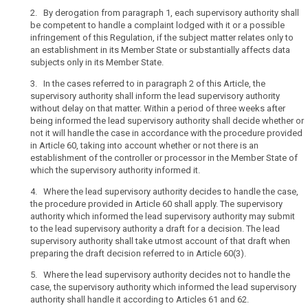
controller
of
2. By derogation from paragraph 1, each supervisory authority shall
supervisory
be competent to handle a complaint lodged with it or a possible
the
infringement of this Regulation, if the subject matter relates only to
authority
activities
an establishment in its Member State or substantially affects data
of
subjects only in its Member State.
an
establishment
3. In the cases referred to in paragraph 2 of this Article, the
supervisory authority shall inform the lead supervisory authority
of
without delay on that matter. Within a period of three weeks after
a
being informed the lead supervisory authority shall decide whether or
controller
not it will handle the case in accordance with the procedure provided
or
in Article 60, taking into account whether or not there is an
a
establishment of the controller or processor in the Member State of
processor
which the supervisory authority informed it.
in
4. Where the lead supervisory authority decides to handle the case,
the
the procedure provided in Article 60 shall apply. The supervisory
Union
authority which informed the lead supervisory authority may submit
and
to the lead supervisory authority a draft for a decision. The lead
supervisory authority shall take utmost account of that draft when
the
preparing the draft decision referred to in Article 60(3).
controller
or
5. Where the lead supervisory authority decides not to handle the
processor
case, the supervisory authority which informed the lead supervisory
authority shall handle it according to Articles 61 and 62.
is