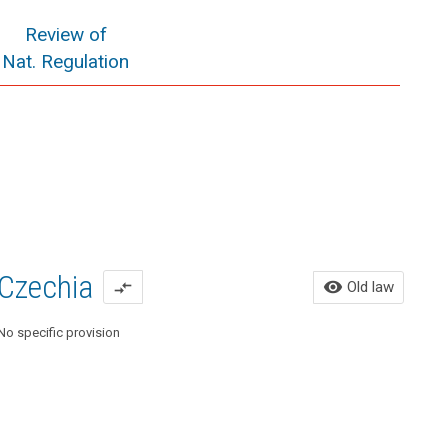
Review of
Nat. Regulation
Czechia
Ol
visibility
Old law
compare_arrows
No specific provision
Act 
Amen
24, 2
Art. 
(1) T