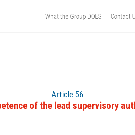
What the Group DOES
Contact 
Article 56
tence of the lead supervisory aut