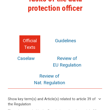
protection officer
Official
Guidelines
Texts
Caselaw
Review of
EU Regulation
Review of
Nat. Regulation
keyboard_arrow_down
Show key term(s) and Article(s) related to article 39 of
the Regulation
keyboard_arrow_up
Hide key