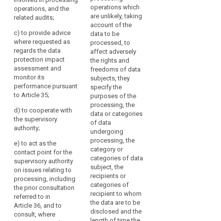
operations, and the
responsibilities,
operations which
operations, and the
related audits;
awareness-raising
are unlikely, taking
related audits;
and training of staff
(c) to monitor the
account of the
involved in the
c)
to provide advice
implementation and
data to be
processing
where requested as
application of this
processed, to
operations, and the
regards the data
Regulation, in
affect adversely
related audits;
protection impact
particular as to the
the rights and
assessment and
requirements related
(c) (...)
freedoms of data
monitor its
to data protection by
subjects, they
(d) (...)
performance pursuant
design, data
specify the
to Article 35;
protection by default
purposes of the
(e) (...)
and data security and
processing, the
d)
to cooperate with
to the information of
data or categories
(f) to provide advice
the supervisory
data subjects and
of data
where requested as
search
authority;
their requests in
undergoing
regards the data
exercising their rights
processing, the
protection impact
e)
to act as the
under this Regulation;
category or
assessment and
contact point for the
categories of data
monitor its
supervisory authority
(d) to ensure that
subject, the
performance
on issues relating to
the documentation
recipients or
pursuant to Article 33;
processing, including
referred to in Article
categories of
the prior consultation
28 is maintained;
(g) to monitor
recipient to whom
referred to in
responses to
the data are to be
Article 36, and to
(e) to monitor the
requests from the
disclosed and the
consult, where
documentation,
supervisory authority
length of time the