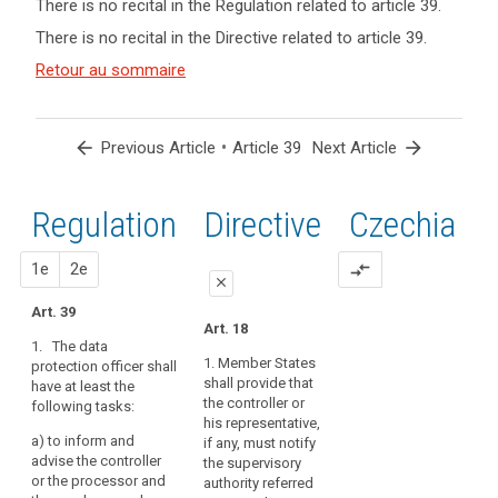
There is no recital in the Regulation related to article 39.
term(s)
There is no recital in the Directive related to article 39.
and
Key
Article(s)
Retour au sommaire
words
related
related
to article
to
article
39
arrow_back
•
arrow_forward
Previous Article
Article 39
Next Article
39
Advisory
Regulation
1st
2nd
Directive
Czechia
Council
control
proposal
proposal
1e
mission
2e
compare_arrows
close
mission
Art. 39
close
close
de
Art. 18
point
1. The data
Art. 37
Art. 37
1. Member States
protection officer shall
de
shall provide that
have at least the
1. The controller
1. The (...) data
contact
the controller or
following tasks:
or the processor shall
protection officer (...)
responsibility
his representative,
entrust the data
shall have the
a)
to inform and
if any, must notify
protection officer at
following tasks:
advise the controller
the supervisory
least with the
or the processor and
(a) to inform and
authority referred
following tasks: