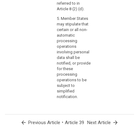
referred to in
Article 8 (2) (d).
5. Member States
may stipulate that
certain or all non-
automatic
processing
operations
involving personal
data shall be
notified, or provide
for these
processing
operations to be
subject to
simplified
notification.
arrow_back
•
arrow_forward
Previous Article
Article 39
Next Article