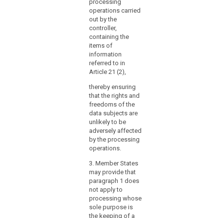
2a. The data
processing
supervisory authority
protection officer
operations carried
at the latter's request
shall in the
out by the
or on the data
performance his or
controller,
protection officer’s
her tasks have due
containing the
own initiative;
regard to the risk
items of
associated with the
information
(h) to act as the
processing
referred to in
contact point for the
operations, taking
Article 21 (2),
supervisory authority
into account the
on issues related to
thereby ensuring
nature, scope,
the processing and
that the rights and
context and purposes
consult with the
freedoms of the
of the processing.
supervisory authority,
data subjects are
if appropriate, on
unlikely to be
his/her own
adversely affected
initiative.
by the processing
operations.
2. The
Commission shall be
3. Member States
empowered to adopt
may provide that
delegated acts in
paragraph 1 does
accordance with
not apply to
Article 86 for the
processing whose
purpose of further
sole purpose is
specifying the criteria
the keeping of a