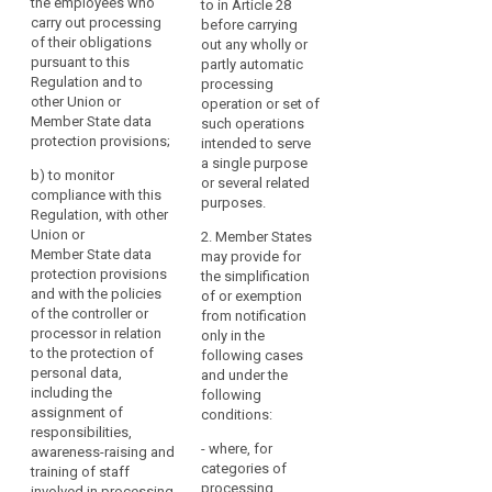
the employees who
advise the controller
to in Article 28
carry out processing
(a) to inform and
or the processor and
before carrying
of their obligations
advise the controller
the employees who
out any wholly or
pursuant to this
or the processor of
are processing
partly automatic
Regulation and to
their obligations
personal data of their
processing
other Union or
pursuant to this
obligations pursuant
operation or set of
Member State data
Regulation and to
to this Regulation and
such operations
protection provisions;
document this activity
other Union or
intended to serve
and the responses
Member State data
a single purpose
b)
to monitor
received;
protection provisions
or several related
compliance with this
(...);
purposes.
Regulation, with other
(b) to monitor the
Union or
implementation and
(b) to monitor
2. Member States
Member State data
application of the
compliance with this
may provide for
protection provisions
policies of the
Regulation, with other
the simplification
and with the policies
controller or
Union or Member
of or exemption
of the controller or
processor in relation
State data protection
from notification
processor in relation
to the protection of
provisions and with
only in the
to the protection of
personal data,
the policies of the
following cases
personal data,
including the
controller or
and under the
including the
assignment of
processor in relation
following
assignment of
responsibilities, the
to the protection of
conditions:
responsibilities,
training of staff
personal data,
- where, for
awareness-raising and
involved in the
including the
categories of
training of staff
processing
assignment of
processing
involved in processing