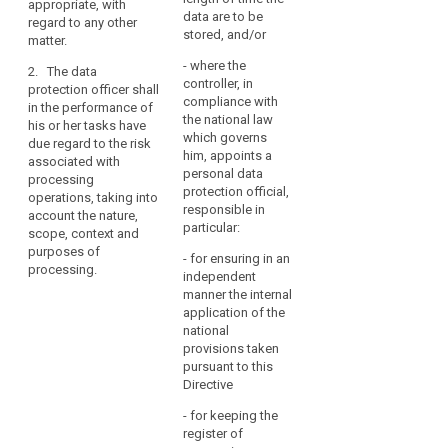
appropriate, with
notification and
and, within the sphere
data are to be
regard to any other
communication of
of the data protection
stored, and/or
matter.
personal data
officer's competence,
breaches pursuant to
- where the
to co-operate with the
2. The data
Articles 31 and 32;
controller, in
supervisory authority
protection officer shall
compliance with
at the latter's request
in the performance of
(f) to monitor the
the national law
or on the data
his or her tasks have
performance of the
which governs
protection officer’s
due regard to the risk
data protection
him, appoints a
own initiative;
associated with
impact assessment
personal data
processing
by the controller or
(h) to act as the
protection official,
operations, taking into
processor and the
contact point for the
responsible in
account the nature,
application for prior
supervisory authority
particular:
scope, context and
authorisation or prior
on issues related to
purposes of
consultation, if
- for ensuring in an
the processing of
processing.
required pursuant
independent
personal data,
Articles 33 and 34;
manner the internal
including the prior
application of the
consultation referred
(g) to monitor the
national
to in Article 34, and
response to requests
provisions taken
consult, as
from the supervisory
pursuant to this
appropriate, on any
authority, and, within
Directive
other matter.
the sphere of the data
protection officer's
- for keeping the
2. (...)
competence, co-
register of
operating with the