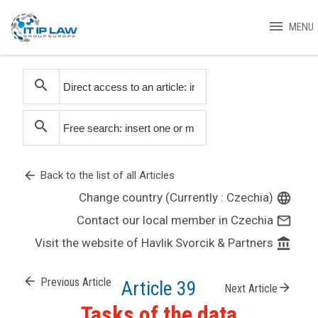
menu
MENU
search
search
arrow_back
Back to the list of all Articles
Change country (Currently : Czechia)
language
Contact our local member in Czechia
mail_outline
Visit the website of Havlik Svorcik & Partners
account_balance
arrow_back
Previous Article
Article 39
arrow_forward
Next Article
Tasks of the data