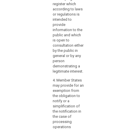
and requirements for
register which
tasks, certification,
according to laws
status, powers and
or regulations is
resources of the data
intended to
protection officer
provide
referred to in
information to the
paragraph 1.
public and which
is open to
consultation either
by the public in
general or by any
person
demonstrating a
legitimate interest.
4. Member States
may provide for an
exemption from
the obligation to
notify or a
simplification of
the notification in
the case of
processing
operations