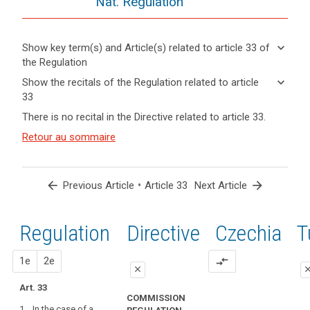
Nat. Regulation
keyboard_arrow_down
Show key term(s) and Article(s) related to article 33 of
the Regulation
keyboard_arrow_up
Hide key
keyboard_arrow_down
Show the recitals of the Regulation related to article
term(s)
33
and
keyboard_arrow_up
Hide the
Articles
There is no recital in the Directive related to article 33.
Article(s)
recitals of
related
related
(85)
Retour au sommaire
to
the
to article
A
article
Regulation
33
33
personal
related to
data
article 33
arrow_back
•
arrow_forward
Previous Article
Article 33
Next Article
Definitions
breach
Communication
may,
of
if
Regulation
1st
2nd
Directive
Czechia
T
a
not
personal
addressed
proposal
proposal
1e
2e
compare_arrows
data
in
close
clo
breach
an
Art. 33
close
close
to
appropriate
COMMISSION
the
1. In the case of a