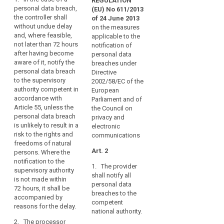
and
REGULATION
Art. 31
Art. 31
data
personal data breach,
(EU) No 611/2013
timely
the controller shall
subject
1. In the
1. In the case of
of 24 June 2013
manner,
without undue delay
case of a
a personal data
on the measures
result
General
and, where feasible,
personal data
breach which is
applicable to the
in
conditions
not later than 72 hours
breach, the
likely to result in
notification of
physical,
for
after having become
controller shall
a high risk for
personal data
aware of it, notify the
material
imposing
without undue
the rights and
breaches under
personal data breach
delay and,
freedoms of
Directive
or
administrative
to the supervisory
where feasible,
individuals,
2002/58/EC of the
non-
fines
authority competent in
not later than 24
such as
European
material
accordance with
hours after
discrimination,
Parliament and of
damage
Article 55, unless the
Key
having become
identity theft or
the Council on
to
words
personal data breach
aware of it,
fraud, financial
privacy and
related
is unlikely to result in a
natural
notify the
loss,
electronic
to
risk to the rights and
personal data
unauthorized
communications
persons
article
freedoms of natural
breach to the
reversal of
such
33
Art. 2
persons. Where the
supervisory
as
pseudonymisation,
notification to the
authority. The
1. The provider
loss
damage
damage to the
supervisory authority
notification to
shall notify all
of
reputation, loss
to
is not made within
the supervisory
personal data
of
72 hours, it shall be
control
reputation
authority shall
breaches to the
confidentiality
accompanied by
be
over
data
competent
of data
reasons for the delay.
accompanied
their
national authority.
breach
protected by
by a reasoned
personal
2. The processor
professional