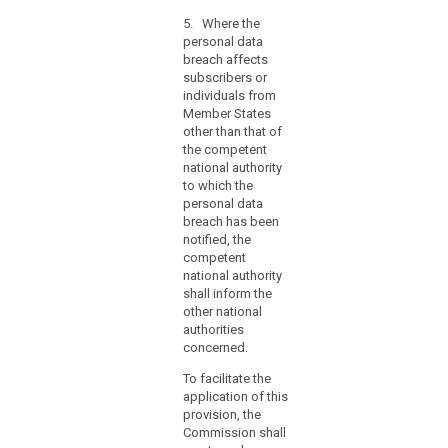
information
referred to in
hours,
contained
5. Where the
paragraphs 1
the
therein. Those
personal data
and 2,
reasons
implementing
breach affects
comprising the
acts shall be
for
subscribers or
facts
adopted in
individuals from
the
surrounding the
accordance
Member States
breach, its
delay
with the
other than that of
effects and the
should
examination
the competent
remedial action
accompany
procedure
national authority
taken. This
the
referred to in
to which the
documentation
Article 87(2).
notification
personal data
must enable the
breach has been
and
supervisory
notified, the
authority to
information
competent
verify
may
national authority
compliance
be
shall inform the
with this Article.
provided
other national
(...).
in
authorities
5. (...)
concerned.
phases
without
6. (....)
To facilitate the
undue
application of this
further
provision, the
delay.
Commission shall