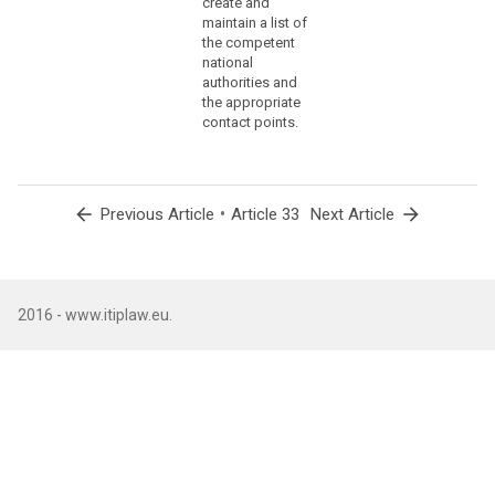
create and
(86)
maintain a list of
the competent
The
national
controller
authorities and
should
the appropriate
communicate
contact points.
to
the
data
subject
arrow_back
•
arrow_forward
Previous Article
Article 33
Next Article
a
personal
data
breach,
2016 - www.itiplaw.eu.
without
undue
delay,
where
that
personal
data
breach