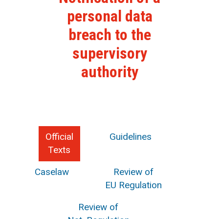
personal data
breach to the
supervisory
authority
Official
Guidelines
Texts
Caselaw
Review of
EU Regulation
Review of