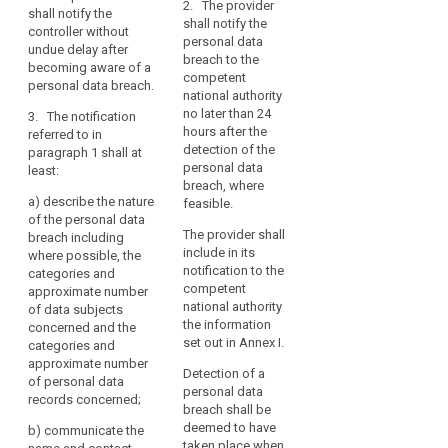
discrimination
justification in
2. The provider
data
shall notify the
secrecy or any
cases where it
shall notify the
identity
controller without
or
other
is not made
personal data
undue delay after
theft
significant
limitation
within 24 hours.
breach to the
becoming aware of a
economic or
Loss
of
competent
personal data breach.
2.
social
national authority
of
their
Pursuant to
disadvantage,
no later than 24
3. The notification
privacy
rights,
point (f) of
the controller
hours after the
referred to in
discrimination,
Article 26(2),
shall without
Notification
detection of the
paragraph 1 shall at
identity
the processor
undue delay
duty
personal data
least:
shall alert and
and, where
theft
breach, where
Notification
inform the
feasible, not
a)
describe the nature
or
feasible.
mechanism
controller
later than 72
of the personal data
fraud,
immediately
hours after
The provider shall
breach including
Notification
financial
after the
having become
include in its
where possible, the
period
loss,
establishment
aware of it,
notification to the
categories and
Obligation
unauthorised
of a personal
notify the
competent
approximate number
data breach.
personal data
to
reversal
national authority
of data subjects
breach to the
the information
notify
concerned and the
of
3. The
supervisory
set out in Annex I.
categories and
pseudonymisation,
penalties
notification
authority
approximate number
damage
referred to in
Detection of a
competent in
personal
of personal data
paragraph 1
to
personal data
accordance
records concerned;
data
must at least:
breach shall be
reputation,
with Article 51.
breach
deemed to have
The notification
b)
communicate the
loss
(a) describe
taken place when
to the