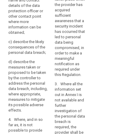
professional
name and contact
of
the nature of
the provider has
supervisory
details of the data
secret
the personal
confidentiality
acquired
authority shall
protection officer or
data breach
pseudonymisation
of
sufficient
be
other contact point
including the
personal
awareness that a
reversal
accompanied
where more
categories and
security incident
data
by a reasoned
information can be
risk
number of data
has occurred that
justification in
obtained;
protected
subjects
supervisory
led to personal
cases where it
by
concerned and
c)
describe the likely
data being
is not made
authority
the categories
professional
consequences of the
compromised, in
within 72 hours.
and number of
theft
secrecy
personal data breach;
order to make a
data records
1a. The
or
meaningful
concerned;
d)
describe the
notification
notification as
any
measures taken or
referred to in
required under
other
(b)
proposed to be taken
paragraph 1
this Regulation.
communicate
significant
by the controller to
shall not be
the identity and
address the personal
economic
3. Where all the
required if a
contact details
data breach, including,
information set
or
communication
of the data
where appropriate,
out in Annex I is
to the data
social
protection
measures to mitigate
not available and
subject is not
disadvantage
officer or other
its possible adverse
further
required under
to
contact point
effects.
investigation of
Article 32(3)(a)
where more
the
the personal data
and (b).
information can
4. Where, and in so
natural
breach is
be obtained;
far as, it is not
2. (...) The
required, the
person
possible to provide
processor shall
provider shall be
(c)