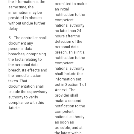
concerned.
the information at the
notify the
permitted to make
recommend
Therefore,
same time, the
controller
an initial
measures to
as
information may be
without undue
notification to the
mitigate the
provided in phases
soon
delay after
competent
possible
without undue further
becoming
as
national authority
adverse effects
delay.
aware of a
no later than 24
the
of the personal
personal data
hours after the
controller
data breach;
5. The controller shall
breach.
detection of the
document any
becomes
(d) describe
personal data
personal data
aware
3. The
the
breach. This initial
breaches, comprising
notification
that
consequences
notification to the
the facts relating to
referred to in
a
of the personal
competent
the personal data
paragraph 1
data breach;
national authority
personal
breach, its effects and
must at least:
shall include the
data
the remedial action
(e) describe
information set
(a)describe the
taken. That
breach
the measures
out in Section 1 of
nature of the
documentation shall
has
proposed or
Annex I. The
personal data
enable the supervisory
occurred,
taken by the
provider shall
breach
authority to verify
controller to
the
make a second
including,
compliance with this
address the
notification to the
controller
where possible
Article.
personal data
competent
should
and
breach.
national authority
appropriate, the
notify
as soon as
approximate
4. The
the
possible, and at
categories and
controller shall
personal
the latest within