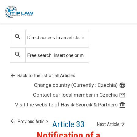
search
search
arrow_back
Back to the list of all Articles
Change country (Currently : Czechia)
language
Contact our local member in Czechia
mail_outline
Visit the website of Havlik Svorcik & Partners
account_balance
arrow_back
Previous Article
Article 33
arrow_forward
Next Article
Notification of a