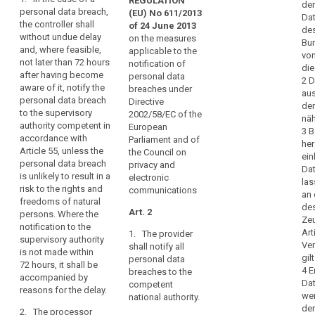
and
REGULATION
Art. 31
Art. 31
der
data
personal data breach,
(EU) No 611/2013
timely
Dat
the controller shall
subject
1. In the
1. In the case of
of 24 June 2013
manner,
des
without undue delay
case of a
a personal data
on the measures
Bun
result
General
and, where feasible,
personal data
breach which is
applicable to the
vo
in
conditions
not later than 72 hours
breach, the
likely to result in
notification of
di
physical,
for
after having become
controller shall
a high risk for
personal data
2 D
aware of it, notify the
material
imposing
without undue
the rights and
breaches under
aus
personal data breach
delay and,
freedoms of
Directive
or
administrative
den
to the supervisory
where feasible,
individuals,
2002/58/EC of the
non-
fines
näh
authority competent in
not later than 24
such as
European
3 B
material
accordance with
hours after
discrimination,
Parliament and of
her
damage
Article 55, unless the
Key
having become
identity theft or
the Council on
ein
to
words
personal data breach
aware of it,
fraud, financial
privacy and
Dat
related
is unlikely to result in a
natural
notify the
loss,
electronic
la
to
risk to the rights and
personal data
unauthorized
communications
persons
an 
article
freedoms of natural
breach to the
reversal of
such
des
33
Art. 2
persons. Where the
supervisory
Ze
as
pseudonymisation,
notification to the
authority. The
Art
1. The provider
loss
damage
damage to the
supervisory authority
notification to
Ve
shall notify all
of
reputation, loss
to
is not made within
the supervisory
gil
personal data
of
72 hours, it shall be
control
reputation
authority shall
4 E
breaches to the
confidentiality
accompanied by
be
over
Dat
data
competent
of data
reasons for the delay.
accompanied
their
wer
national authority.
breach
protected by
by a reasoned
der
personal
2. The processor
professional