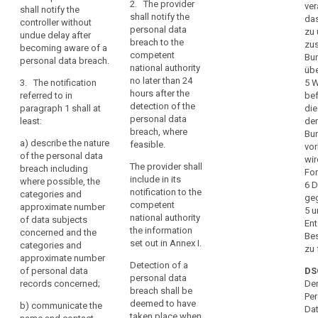
discrimination
justification in
2. The provider
ver
data
shall notify the
secrecy or any
cases where it
shall notify the
das
identity
controller without
or
other
is not made
personal data
zu 
undue delay after
theft
significant
limitation
within 24 hours.
breach to the
zus
becoming aware of a
economic or
Loss
of
competent
Bu
personal data breach.
2.
social
national authority
of
their
übe
Pursuant to
disadvantage,
no later than 24
3. The notification
5 W
privacy
rights,
point (f) of
the controller
hours after the
referred to in
bef
discrimination,
Article 26(2),
shall without
Notification
detection of the
paragraph 1 shall at
die
identity
the processor
undue delay
duty
personal data
least:
de
shall alert and
and, where
theft
breach, where
Bu
Notification
inform the
feasible, not
a)
describe the nature
or
feasible.
vor
mechanism
controller
later than 72
of the personal data
fraud,
wir
immediately
hours after
The provider shall
breach including
Notification
For
financial
after the
having become
include in its
where possible, the
period
6 D
loss,
establishment
aware of it,
notification to the
categories and
ge
Obligation
unauthorised
of a personal
notify the
competent
approximate number
5 
data breach.
personal data
to
reversal
national authority
of data subjects
Ent
breach to the
the information
notify
concerned and the
of
Be
3. The
supervisory
set out in Annex I.
categories and
pseudonymisation,
zu 
penalties
notification
authority
approximate number
damage
referred to in
Detection of a
competent in
personal
of personal data
DS
paragraph 1
to
personal data
accordance
records concerned;
data
Der
must at least:
breach shall be
reputation,
with Article 51.
Per
breach
deemed to have
The notification
b)
communicate the
loss
Da
(a) describe
taken place when
to the