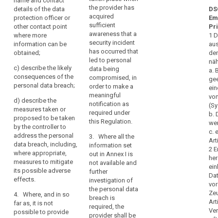
professional
name and contact
of
the nature of
the provider has
supervisory
details of the data
DS
secret
the personal
confidentiality
acquired
authority shall
protection officer or
Em
data breach
pseudonymisation
of
sufficient
be
other contact point
Pr
including the
personal
awareness that a
reversal
accompanied
where more
1 D
categories and
security incident
data
by a reasoned
information can be
aus
risk
number of data
has occurred that
justification in
obtained;
den
protected
subjects
supervisory
led to personal
cases where it
näh
by
concerned and
c)
describe the likely
data being
is not made
authority
a.
the categories
professional
consequences of the
compromised, in
within 72 hours.
gee
and number of
theft
secrecy
personal data breach;
order to make a
ein
data records
1a. The
or
meaningful
von
concerned;
d)
describe the
notification
notification as
any
(Sy
measures taken or
referred to in
required under
b. 
other
(b)
proposed to be taken
paragraph 1
this Regulation.
wer
communicate
significant
by the controller to
shall not be
c. 
the identity and
address the personal
economic
3. Where all the
required if a
Art
contact details
data breach, including,
information set
or
communication
2 E
of the data
where appropriate,
out in Annex I is
to the data
social
her
protection
measures to mitigate
not available and
subject is not
disadvantage
ein
officer or other
its possible adverse
further
required under
Da
to
contact point
effects.
investigation of
Article 32(3)(a)
vor
where more
the
the personal data
and (b).
Ze
information can
4. Where, and in so
natural
breach is
Art
be obtained;
far as, it is not
2. (...) The
required, the
person
Ve
possible to provide
processor shall
provider shall be
(c)