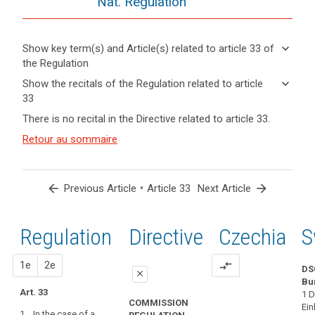
Nat. Regulation
keyboard_arrow_down
Show key term(s) and Article(s) related to article 33 of
the Regulation
keyboard_arrow_up
Hide key
keyboard_arrow_down
Show the recitals of the Regulation related to article
term(s)
33
and
keyboard_arrow_up
Hide the
Articles
There is no recital in the Directive related to article 33.
Article(s)
recitals of
related
related
(85)
Retour au sommaire
to
the
to article
A
article
Regulation
33
33
personal
related to
data
article 33
arrow_back
•
arrow_forward
Previous Article
Article 33
Next Article
Definitions
breach
Communication
may,
of
if
Regulation
1st
2nd
Directive
Czechia
S
a
not
personal
addressed
proposal
proposal
1e
2e
compare_arrows
data
DS
in
close
breach
Bu
an
Art. 33
1 D
close
close
to
appropriate
COMMISSION
Ein
the
1. In the case of a