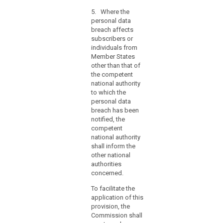
information
referred to in
hours,
contained
5. Where the
paragraphs 1
the
therein. Those
personal data
and 2,
reasons
implementing
breach affects
comprising the
acts shall be
for
subscribers or
facts
adopted in
individuals from
the
surrounding the
accordance
Member States
breach, its
delay
with the
other than that of
effects and the
should
examination
the competent
remedial action
accompany
procedure
national authority
taken. This
the
referred to in
to which the
documentation
Article 87(2).
notification
personal data
must enable the
breach has been
and
supervisory
notified, the
authority to
information
competent
verify
may
national authority
compliance
be
shall inform the
with this Article.
provided
other national
(...).
in
authorities
5. (...)
concerned.
phases
without
6. (....)
To facilitate the
undue
application of this
further
provision, the
delay.
Commission shall