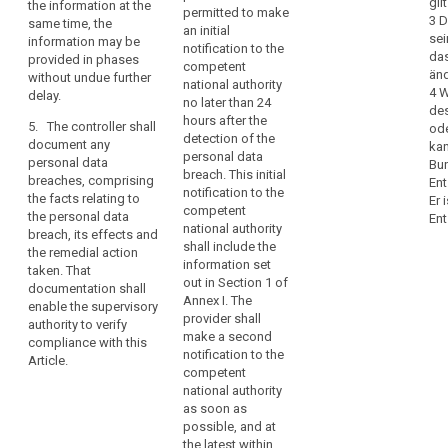
concerned.
gil
the information at the
notify the
permitted to make
recommend
Therefore,
3 D
same time, the
controller
an initial
measures to
sei
as
information may be
without undue
notification to the
mitigate the
das
provided in phases
soon
delay after
competent
possible
änd
without undue further
becoming
as
national authority
adverse effects
4 W
delay.
aware of a
no later than 24
the
of the personal
des
personal data
hours after the
controller
data breach;
5. The controller shall
ode
breach.
detection of the
document any
becomes
kan
(d) describe
personal data
personal data
Bu
aware
3. The
the
breach. This initial
breaches, comprising
Ent
notification
that
consequences
notification to the
the facts relating to
Er 
referred to in
a
of the personal
competent
the personal data
Ent
paragraph 1
data breach;
national authority
personal
breach, its effects and
must at least:
shall include the
data
the remedial action
(e) describe
information set
(a)describe the
taken. That
breach
the measures
out in Section 1 of
nature of the
documentation shall
has
proposed or
Annex I. The
personal data
enable the supervisory
occurred,
taken by the
provider shall
breach
authority to verify
controller to
the
make a second
including,
compliance with this
address the
notification to the
controller
where possible
Article.
personal data
competent
should
and
breach.
national authority
appropriate, the
notify
as soon as
approximate
4. The
the
possible, and at
categories and
controller shall
personal
the latest within