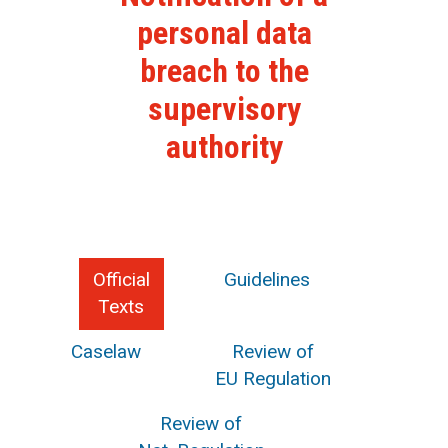
personal data
breach to the
supervisory
authority
Official
Guidelines
Texts
Caselaw
Review of
EU Regulation
Review of