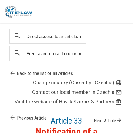
search
search
arrow_back
Back to the list of all Articles
Change country (Currently : Czechia)
language
Contact our local member in Czechia
mail_outline
Visit the website of Havlik Svorcik & Partners
account_balance
arrow_back
Previous Article
Article 33
arrow_forward
Next Article
Notification of a