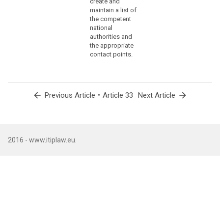
create and
(86)
maintain a list of
the competent
The
national
controller
authorities and
should
the appropriate
communicate
contact points.
to
the
data
subject
arrow_back
•
arrow_forward
Previous Article
Article 33
Next Article
a
personal
data
breach,
2016 - www.itiplaw.eu.
without
undue
delay,
where
that
personal
data
breach