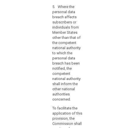
information
referred to in
hours,
contained
5. Where the
paragraphs 1
the
therein. Those
personal data
and 2,
reasons
implementing
breach affects
comprising the
acts shall be
for
subscribers or
facts
adopted in
individuals from
the
surrounding the
accordance
Member States
breach, its
delay
with the
other than that of
effects and the
should
examination
the competent
remedial action
accompany
procedure
national authority
taken. This
the
referred to in
to which the
documentation
Article 87(2).
notification
personal data
must enable the
breach has been
and
supervisory
notified, the
authority to
information
competent
verify
may
national authority
compliance
be
shall inform the
with this Article.
provided
other national
(...).
in
authorities
5. (...)
concerned.
phases
without
6. (....)
To facilitate the
undue
application of this
further
provision, the
delay.
Commission shall