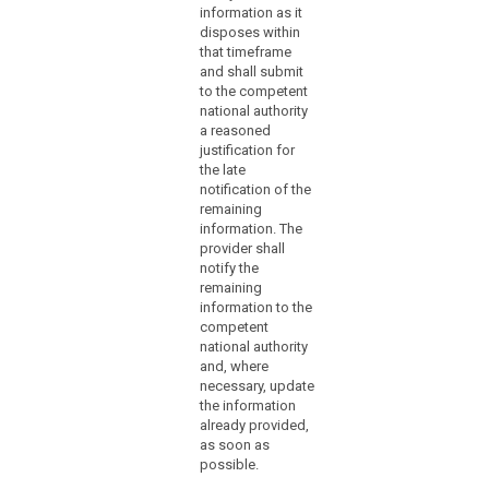
5. The
of
consequences
information as it
Commission
of the personal
it,
disposes within
shall be
data breach
unless
that timeframe
empowered to
identified by the
and shall submit
the
adopt
controller;
to the competent
search
controller
delegated acts
national authority
in accordance
(e) describe the
is
a reasoned
with Article 86
measures taken
able
justification for
for the purpose
or proposed to
to
the late
of further
be taken by the
demonstrate,
notification of the
specifying the
controller to
remaining
in
criteria and
address the
information. The
accordance
requirements
personal data
provider shall
for establishing
breach; and
with
notify the
the data breach
the
remaining
(f) where
referred to in
accountability
information to the
appropriate,
paragraphs 1
principle,
competent
indicate
and 2 and for
national authority
that
measures to
the particular
and, where
mitigate the
the
circumstances
necessary, update
possible
in which a
personal
the information
adverse
controller and a
data
already provided,
effects of the
processor is
breach
as soon as
personal data
required to
is
possible.
breach.
notify the