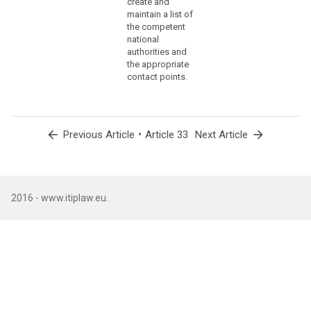
create and
(86)
maintain a list of
the competent
The
national
controller
authorities and
should
the appropriate
communicate
contact points.
to
the
data
subject
arrow_back
•
arrow_forward
Previous Article
Article 33
Next Article
a
personal
data
breach,
2016 - www.itiplaw.eu.
without
undue
delay,
where
that
personal
data
breach