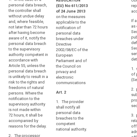
and
REGULATION
Obl
Art. 31
Art. 31
data
personal data breach,
(EU) No 611/2013
rep
timely
the controller shall
subject
1. In the
1. In the case of
of 24 June 2013
acc
manner,
without undue delay
case of a
a personal data
on the measures
result
General
If 
and, where feasible,
personal data
breach which is
applicable to the
in
conditions
as 
not later than 72 hours
breach, the
likely to result in
notification of
physical,
Sec
for
after having become
controller shall
a high risk for
personal data
pub
aware of it, notify the
material
imposing
without undue
the rights and
breaches under
def
personal data breach
delay and,
freedoms of
Directive
or
administrative
Sec
to the supervisory
where feasible,
individuals,
2002/58/EC of the
non-
fines
sen
authority competent in
not later than 24
such as
European
material
det
accordance with
hours after
discrimination,
Parliament and of
damage
Article 55, unless the
Key
having become
identity theft or
the Council on
1. 
to
words
personal data breach
aware of it,
fraud, financial
privacy and
of 
related
is unlikely to result in a
natural
notify the
loss,
electronic
(Se
to
risk to the rights and
personal data
unauthorized
communications
persons
article
freedoms of natural
breach to the
reversal of
2. 
such
33
Art. 2
persons. Where the
supervisory
sub
as
pseudonymisation,
notification to the
authority. The
pro
1. The provider
loss
damage
damage to the
supervisory authority
notification to
sec
shall notify all
of
reputation, loss
to
is not made within
the supervisory
personal data
of
72 hours, it shall be
control
3. 
reputation
authority shall
breaches to the
confidentiality
accompanied by
rel
be
over
data
competent
of data
reasons for the delay.
off
accompanied
their
national authority.
breach
protected by
adm
by a reasoned
personal
2. The processor
professional