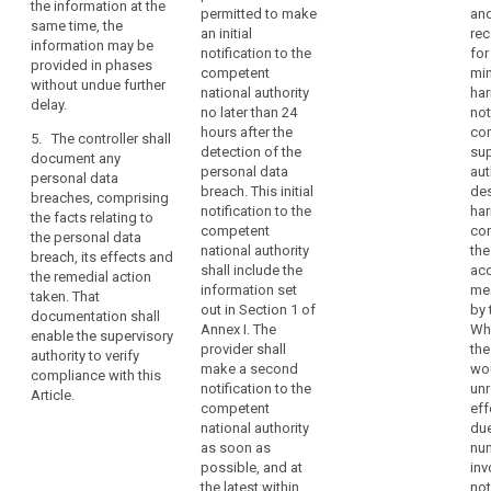
concerned.
the information at the
notify the
permitted to make
and
recommend
Therefore,
same time, the
controller
an initial
re
measures to
as
information may be
without undue
notification to the
for
mitigate the
provided in phases
soon
delay after
competent
min
possible
without undue further
becoming
as
national authority
har
adverse effects
delay.
aware of a
no later than 24
not
the
of the personal
personal data
hours after the
co
controller
data breach;
5. The controller shall
breach.
detection of the
sup
document any
becomes
(d) describe
personal data
aut
personal data
aware
3. The
the
breach. This initial
des
breaches, comprising
notification
that
consequences
notification to the
har
the facts relating to
referred to in
a
of the personal
competent
co
the personal data
paragraph 1
data breach;
national authority
the
personal
breach, its effects and
must at least:
shall include the
ac
data
the remedial action
(e) describe
information set
me
(a)describe the
taken. That
breach
the measures
out in Section 1 of
by 
nature of the
documentation shall
has
proposed or
Annex I. The
Whe
personal data
enable the supervisory
occurred,
taken by the
provider shall
the
breach
authority to verify
controller to
the
make a second
wou
including,
compliance with this
address the
notification to the
un
controller
where possible
Article.
personal data
competent
eff
should
and
breach.
national authority
due
appropriate, the
notify
as soon as
nu
approximate
4. The
the
possible, and at
inv
categories and
controller shall
personal
the latest within
not