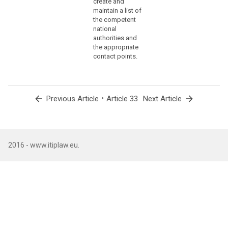
create and
(86)
maintain a list of
the competent
The
national
controller
authorities and
should
the appropriate
communicate
contact points.
to
the
data
subject
arrow_back
•
arrow_forward
Previous Article
Article 33
Next Article
a
personal
data
breach,
2016 - www.itiplaw.eu.
without
undue
delay,
where
that
personal
data
breach