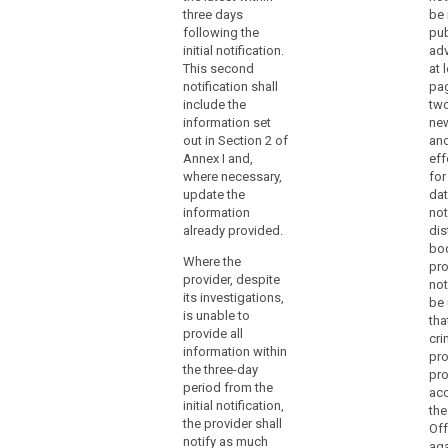
number of data
document any
data
three days
be 
subjects
personal data
following the
pub
breach
concerned and
breaches,
initial notification.
adv
to
the categories
comprising the
This second
at 
and
the
facts
notification shall
pag
approximate
surrounding the
supervisory
include the
two
number of data
breach, its
authority
information set
new
records
effects and the
without
out in Section 2 of
ano
concerned;
remedial action
Annex I and,
eff
undue
taken. This
(b)
where necessary,
for
delay
documentation
communicate
update the
dat
and,
must enable the
search
the identity and
information
not
supervisory
where
contact details
already provided.
dis
authority to
feasible,
of the data
bod
verify
Where the
not
protection
pro
compliance
provider, despite
officer or other
not
later
with this Article.
its investigations,
contact point
be 
than
The
is unable to
where more
tha
72
documentation
provide all
information can
cri
shall only
hours
information within
be obtained;
pro
include the
after
the three-day
pro
information
c) (...)
period from the
having
ac
necessary for
initial notification,
the
become
that purpose.
(d) describe the
the provider shall
Off
aware
likely
notify as much
aga