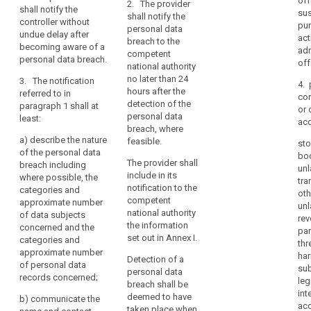
off
discrimination
justification in
2. The provider
data
shall notify the
secrecy or any
sus
cases where it
shall notify the
identity
controller without
or
other
pu
is not made
personal data
undue delay after
theft
significant
limitation
act
within 24 hours.
breach to the
becoming aware of a
economic or
adm
Loss
of
competent
personal data breach.
2.
social
off
national authority
of
their
Pursuant to
disadvantage,
no later than 24
3. The notification
privacy
rights,
4. 
point (f) of
the controller
hours after the
referred to in
discrimination,
co
Article 26(2),
shall without
Notification
detection of the
paragraph 1 shall at
or 
identity
the processor
undue delay
duty
personal data
least:
ac
shall alert and
and, where
theft
breach, where
Notification
inform the
feasible, not
a)
describe the nature
or
feasible.
sto
mechanism
controller
later than 72
of the personal data
fraud,
bo
immediately
hours after
The provider shall
breach including
Notification
unl
financial
after the
having become
include in its
where possible, the
period
tra
loss,
establishment
aware of it,
notification to the
categories and
oth
Obligation
unauthorised
of a personal
notify the
competent
approximate number
unl
data breach.
personal data
to
reversal
national authority
of data subjects
rev
breach to the
the information
notify
concerned and the
of
par
3. The
supervisory
set out in Annex I.
categories and
pseudonymisation,
thr
penalties
notification
authority
approximate number
har
damage
referred to in
Detection of a
competent in
personal
of personal data
sub
paragraph 1
to
personal data
accordance
records concerned;
data
leg
must at least:
breach shall be
reputation,
with Article 51.
breach
int
deemed to have
The notification
b)
communicate the
loss
(a) describe
ac
taken place when
to the