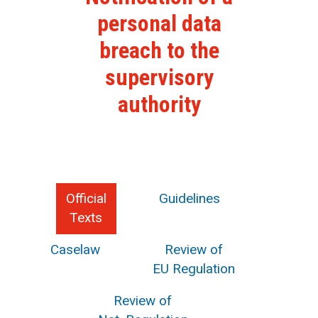
personal data
breach to the
supervisory
authority
Official
Guidelines
Texts
Caselaw
Review of
EU Regulation
Review of