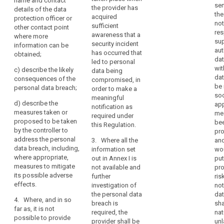
professional
name and contact
of
the nature of
sen
the provider has
supervisory
details of the data
secret
the personal
confidentiality
the
acquired
authority shall
protection officer or
data breach
pseudonymisation
not
of
sufficient
be
other contact point
including the
res
personal
awareness that a
reversal
accompanied
where more
categories and
sup
security incident
data
by a reasoned
information can be
risk
number of data
aut
has occurred that
justification in
obtained;
protected
subjects
dat
supervisory
led to personal
cases where it
by
concerned and
wit
c)
describe the likely
data being
is not made
authority
the categories
professional
dat
consequences of the
compromised, in
within 72 hours.
and number of
theft
be 
secrecy
personal data breach;
order to make a
data records
so
1a. The
or
meaningful
concerned;
d)
describe the
app
notification
notification as
any
measures taken or
me
referred to in
required under
other
(b)
proposed to be taken
bee
paragraph 1
this Regulation.
communicate
significant
by the controller to
pro
shall not be
the identity and
address the personal
economic
3. Where all the
and
required if a
contact details
data breach, including,
information set
wou
or
communication
of the data
where appropriate,
out in Annex I is
put
to the data
social
protection
measures to mitigate
not available and
pro
subject is not
disadvantage
officer or other
its possible adverse
further
ris
required under
to
contact point
effects.
investigation of
not
Article 32(3)(a)
where more
the
the personal data
dat
and (b).
information can
4. Where, and in so
natural
breach is
sha
be obtained;
far as, it is not
2. (...) The
required, the
nat
person
possible to provide
processor shall
provider shall be
unl
(c)