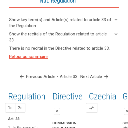
Nat. Regulation
keyboard_arrow_down
Show key term(s) and Article(s) related to article 33 of
the Regulation
keyboard_arrow_up
Hide key
keyboard_arrow_down
Show the recitals of the Regulation related to article
term(s)
33
and
keyboard_arrow_up
Hide the
Articles
There is no recital in the Directive related to article 33.
Article(s)
recitals of
related
related
(85)
Retour au sommaire
to
the
to article
A
article
Regulation
33
33
personal
related to
data
article 33
arrow_back
•
arrow_forward
Previous Article
Article 33
Next Article
Definitions
breach
Communication
may,
of
if
Regulation
1st
2nd
Directive
Czechia
G
a
not
personal
addressed
proposal
proposal
1e
2e
compare_arrows
data
in
close
clo
breach
an
Art. 33
close
close
to
appropriate
COMMISSION
Sec
the
1. In the case of a