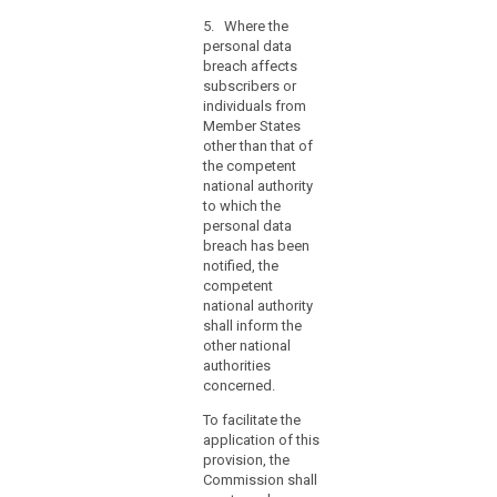
information
referred to in
hours,
contained
5. Where the
paragraphs 1
the
therein. Those
personal data
and 2,
reasons
implementing
breach affects
comprising the
acts shall be
for
subscribers or
facts
adopted in
individuals from
the
surrounding the
accordance
Member States
breach, its
delay
with the
other than that of
effects and the
should
examination
the competent
remedial action
accompany
procedure
national authority
taken. This
the
referred to in
to which the
documentation
Article 87(2).
notification
personal data
must enable the
breach has been
and
supervisory
notified, the
authority to
information
competent
verify
may
national authority
compliance
be
shall inform the
with this Article.
provided
other national
(...).
in
authorities
5. (...)
concerned.
phases
without
6. (....)
To facilitate the
undue
application of this
further
provision, the
delay.
Commission shall