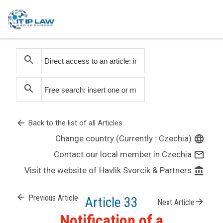
search
search
arrow_back
Back to the list of all Articles
Change country (Currently : Czechia)
language
Contact our local member in Czechia
mail_outline
Visit the website of Havlik Svorcik & Partners
account_balance
arrow_back
Previous Article
Article 33
arrow_forward
Next Article
Notification of a