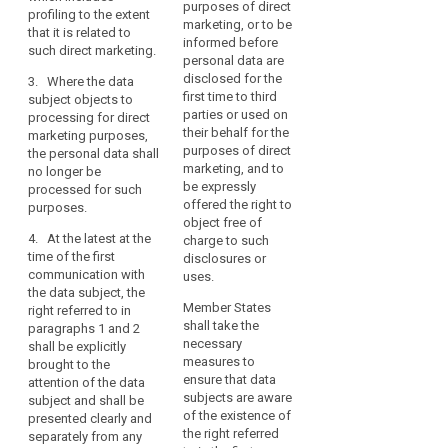
interest
data are processed
purposes of direct
is
p
profiling to the extent
for direct marketing
marketing, or to be
right
subject.
3. Where an
that it is related to
(
purposes, the data
informed before
objection is upheld
to
In
such direct marketing.
o
subject shall have the
personal data are
pursuant to
object
particular,
p
right to object (...) at
disclosed for the
3. Where the data
paragraphs 1 and 2,
a
p
supervisory
any time to the
first time to third
subject objects to
the controller shall no
search
j
data
processing of
parties or used on
processing for direct
authority
longer use or
c
personal data
their behalf for the
subject
marketing purposes,
otherwise process
p
concerning him or her
purposes of direct
the personal data shall
should
the personal data
t
for such marketing.
marketing, and to
no longer be
concerned.
have
d
At the latest at the
be expressly
processed for such
the
s
time of the first
offered the right to
purposes.
right
communication with
object free of
(
4. At the latest at the
to
the data subject, this
charge to such
i
time of the first
right shall be explicitly
disclosures or
have
p
communication with
brought to the
uses.
his
r
the data subject, the
attention of the data
or
d
Member States
right referred to in
subject (...) and shall
p
her
shall take the
paragraphs 1 and 2
be presented clearly
t
personal
necessary
shall be explicitly
and separately from
b
measures to
brought to the
data
any other information.
l
ensure that data
attention of the data
erased
2a. Where the data
subjects are aware
subject and shall be
and
(
subject objects to the
of the existence of
presented clearly and
o
no
processing for direct
the right referred
separately from any
b