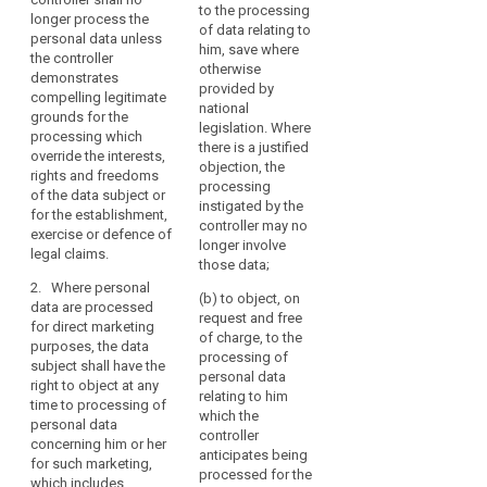
demonstrates
sentence of Article
to the processing
to
the
i
longer process the
compelling legitimate
6(4) in conjunction
of data relating to
w
personal data unless
be
public
grounds for the
with point (e) of
him, save where
p
the controller
processing which
Article 6(1) or the
forgotten’
interest,
otherwise
l
demonstrates
override the interests
second sentence of
where
scientific
provided by
s
compelling legitimate
or fundamental rights
Article 6(4).
the
or
national
c
grounds for the
and freedoms of the
legislation. Where
retention
historical
The controller shall no
l
processing which
data subject.
there is a justified
of
longer process the
resear
p
override the interests,
objection, the
2. Where
personal data (...)
i
rights and freedoms
such
processing
personal data are
unless the controller
t
of the data subject or
data
Key
instigated by the
processed for direct
demonstrates
p
for the establishment,
infringes
words
controller may no
marketing purposes,
compelling legitimate
exercise or defence of
related
this
longer involve
(
the data subject shall
grounds for the
legal claims.
to
those data;
o
Regulation
have the right to
processing which
article
e
2. Where personal
or
object free of charge
override the interests,
21
(b) to object, on
data are processed
to the processing of
(...) rights and
Union
request and free
(
for direct marketing
their personal data
freedoms of the data
or
information
of charge, to the
c
purposes, the data
for such marketing.
subject or for the
processing of
Member State
p
society
subject shall have the
This right shall be
establishment,
personal data
t
law
service
right to object at any
explicitly offered to
exercise or defence
relating to him
a
to
time to processing of
the data subject in an
of legal claims.
penalties
which the
p
personal data
which
intelligible manner
controller
c
profiling
1a. (...)
concerning him or her
and shall be clearly
the
anticipates being
s
for such marketing,
distinguishable from
public
controller
2. Where personal
processed for the
l
which includes
other information.