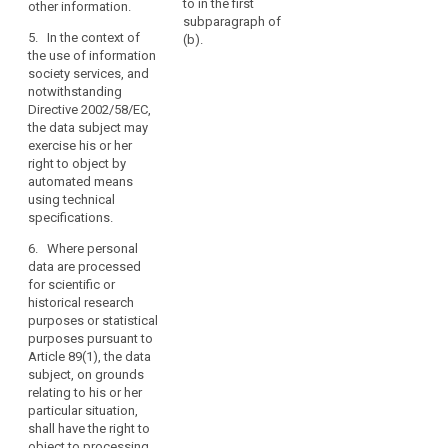
longer
marketing purposes,
to in the first
other information.
c
processed
the personal data
subparagraph of
o
5. In the context of
shall no longer be
(b).
where
t
the use of information
processed for such
the
t
society services, and
purposes.
personal
s
notwithstanding
a
data
2aa. Where personal
Directive 2002/58/EC,
data are processed
are
the data subject may
(
for historical,
exercise his or her
no
s
statistical or scientific
right to object by
longer
i
purposes the data
automated means
d
necessary
subject, on grounds
using technical
t
in
relating to his or her
specifications.
d
relation
particular situation,
t
6. Where personal
shall have the right to
to
o
data are processed
object to processing
the
c
for scientific or
of personal data
purposes
s
historical research
concerning him or her,
l
for
purposes or statistical
unless the
p
which
purposes pursuant to
processing is
s
Article 89(1), the data
they
necessary for the
i
subject, on grounds
performance of a
are
r
relating to his or her
task carried out for
collected
i
particular situation,
reasons of public
or
i
shall have the right to
interest.
d
otherwise
object to processing