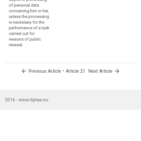
e
3. (...)
processed,
of personal data
concerning him or her,
where
4. (...)
A
unless the processing
a
is necessary for the
(.
data
performance of a task
subject
carried out for
(
has
reasons of public
p
withdrawn
interest.
p
his
p
p
or
b
her
t
arrow_back
•
arrow_forward
consent
Previous Article
Article 21
Next Article
t
or
n
objects
a
to
f
p
the
2016 - www.itiplaw.eu.
w
processing
p
of
r
personal
o
data
p
concerning
c
p
him