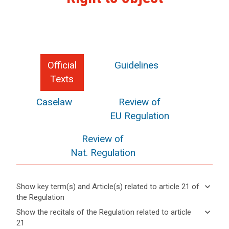
Official
Guidelines
Texts
Caselaw
Review of
EU Regulation
Review of
Nat. Regulation
keyboard_arrow_down
Show key term(s) and Article(s) related to article 21 of
the Regulation
keyboard_arrow_up
Hide key
keyboard_arrow_down
Show the recitals of the Regulation related to article
term(s)
21