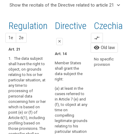
and
keyboard_arrow_up
Hide the
Articles
keyboard_arrow_down
Show the recitals of the Directive related to article 21
Article(s)
recitals of
related
keyboard_arrow_up
Hide the
related
(65)
to
the
recitals
to article
A
article
Regulation
Regulation
1st
2nd
Directive
Czechia
of the
21
21
data
related to
Directive
subject
article 21
Lawfulness
related
proposal
proposal
1e
2e
compare_arrows
should
A
of
close
to
have
C
visibility
Old law
processing
article
Art. 21
P
the
close
close
Art. 14
21
Conditions
P
right
1. The data subject
No specific
Art. 19
Art. 19
o
for
to
Member States
shall have the right to
provision
C
consent
shall grant the
object, on grounds
have
1. The data
1. The data subject
a
data subject the
relating to his or her
subject shall have the
shall have the right to
personal
Safeguards
r
right:
particular situation, at
right to object, on
object, on grounds
data
and
2
any time to
grounds relating to
relating to his or her
concerning
derogations
(a) at least in the
processing of
their particular
particular situation, at
A
cases referred to
him
relating
personal data
situation, at any time
any time to the
in Article 7 (e) and
or
to
(
concerning him or her
to the processing of
processing of
(f), to object at any
w
which is based on
her
processing
personal data which
personal data
time on
p
point (e) or (f) of
is based on points
concerning him or her
rectified
for
compelling
c
Article 6(1), including
(d), (e) and (f) of
which is based on
and
archiving
legitimate grounds
p
profiling based on
Article 6(1), unless
points (...) (e) or (f) of
a
purposes
relating to his
o
those provisions. The
the controller
Article 6(1), the first
particular situation
‘right
in
p
controller shall no