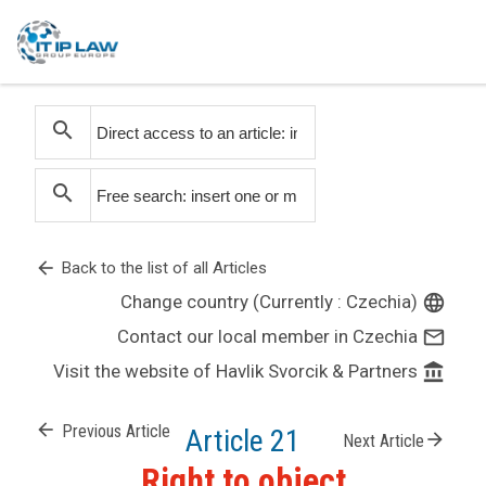
search
search
arrow_back
Back to the list of all Articles
Change country (Currently : Czechia)
language
Contact our local member in Czechia
mail_outline
Visit the website of Havlik Svorcik & Partners
account_balance
arrow_back
Previous Article
Article 21
arrow_forward
Next Article
Right to object